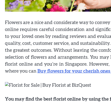
Flowers are a nice and considerate way to convey y
online requires careful consideration and signifi
to your loved ones by reading reviews and evaluat
quality, cost, customer service, and sustainability.
the greatest outcomes. Without leaving the comf
selection of flowers and arrangements. You may ha
florist online and you’re in Singapore. However, 
where you can
Buy flowers for your cherish ones
You may find the best florist online by using the 