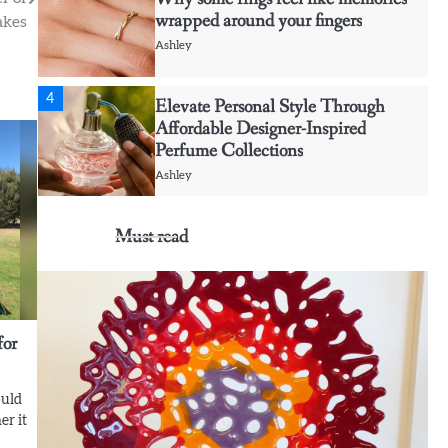
wrapped around your fingers
akes
Ashley
4
Elevate Personal Style Through
Affordable Designer-Inspired
Perfume Collections
Ashley
5
Must read
Discover Timeless Jewelry Pieces
That Perfectly Complement Every
Occasion
Ashley
for
1
Affordable Fusible Glass Products
For Hobby And Studio Makers
ould
Ashley
er it