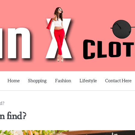
Home
Shopping
Fashion
Lifestyle
Contact Here
nd?
an find?