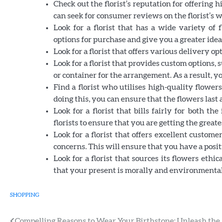
Check out the florist’s reputation for offering
can seek for consumer reviews on the florist’s 
Look for a florist that has a wide variety of
options for purchase and give you a greater idea o
Look for a florist that offers various delivery o
Look for a florist that provides custom options, 
or container for the arrangement. As a result, y
Find a florist who utilises high-quality flower
doing this, you can ensure that the flowers last a
Look for a florist that bills fairly for both 
florists to ensure that you are getting the greate
Look for a florist that offers excellent custo
concerns. This will ensure that you have a posi
Look for a florist that sources its flowers ethi
that your present is morally and environmentall
SHOPPING
Compelling Reasons to Wear Your Birthstone: Unleash the