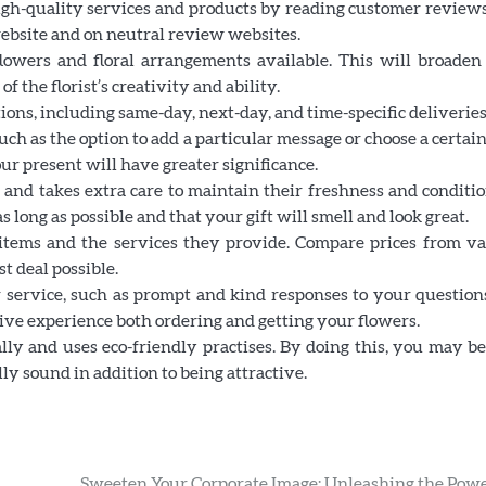
 high-quality services and products by reading customer review
website and on neutral review websites.
 flowers and floral arrangements available. This will broaden
f the florist’s creativity and ability.
ptions, including same-day, next-day, and time-specific deliveries
such as the option to add a particular message or choose a certai
our present will have greater significance.
s and takes extra care to maintain their freshness and conditi
s long as possible and that your gift will smell and look great.
the items and the services they provide. Compare prices from v
st deal possible.
mer service, such as prompt and kind responses to your questio
tive experience both ordering and getting your flowers.
cally and uses eco-friendly practises. By doing this, you may b
y sound in addition to being attractive.
Sweeten Your Corporate Image: Unleashing the Powe