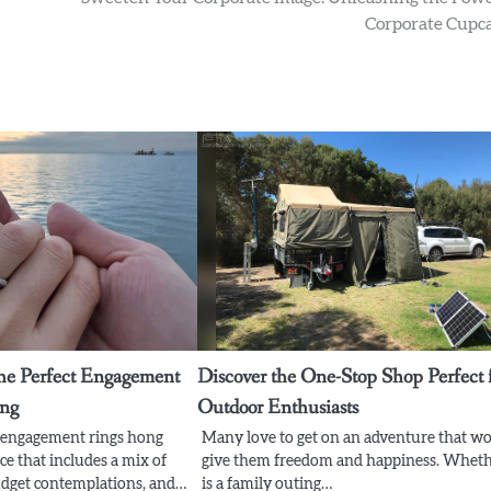
Corporate Cupc
he Perfect Engagement
Discover the One-Stop Shop Perfect 
ong
Outdoor Enthusiasts
t engagement rings hong
Many love to get on an adventure that w
ce that includes a mix of
give them freedom and happiness. Wheth
budget contemplations, and…
is a family outing…