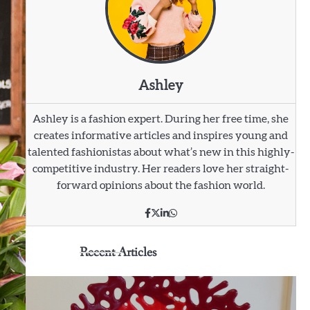
Ashley
Ashley is a fashion expert. During her free time, she
creates informative articles and inspires young and
talented fashionistas about what’s new in this highly-
competitive industry. Her readers love her straight-
forward opinions about the fashion world.
Recent Articles