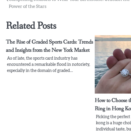
Post
Power of the Stars
navigation
Related Posts
The Rise of Graded Sports Cards: Trends
and Insights from the New York Market
As of late, the sports card industry has
encountered a remarkable flood in notoriety,
especially in the domain of graded…
How to Choose t
Ring in Hong K
Picking the perfec
kong is a huge choi
individual taste, 