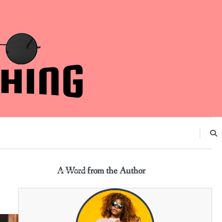
A Word from the Author