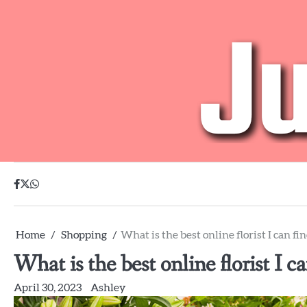
Skip
to
content
facebook
twitter
whatsapp
Home
Shopping
What is the best online florist I can fi
What is the best online florist I c
April 30, 2023
Ashley