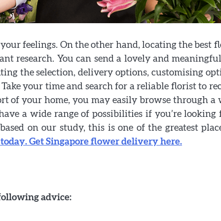
our feelings. On the other hand, locating the best fl
cant research. You can send a lovely and meaningful
ing the selection, delivery options, customising opt
 Take your time and search for a reliable florist to re
ort of your home, you may easily browse through a
ve a wide range of possibilities if you’re looking 
based on our study, this is one of the greatest plac
 today. Get Singapore flower delivery here.
following advice: