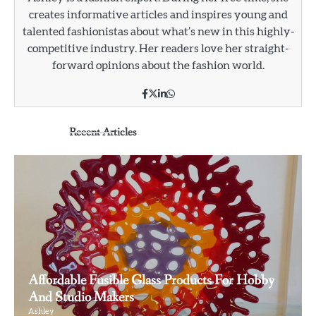
creates informative articles and inspires young and
talented fashionistas about what’s new in this highly-
competitive industry. Her readers love her straight-
forward opinions about the fashion world.
Recent Articles
Affordable Fusible Glass Products For Hobby
And Studio Makers
Ashley