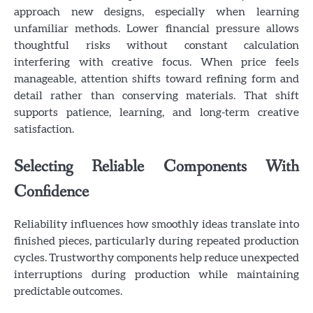
approach new designs, especially when learning
unfamiliar methods. Lower financial pressure allows
thoughtful risks without constant calculation
interfering with creative focus. When price feels
manageable, attention shifts toward refining form and
detail rather than conserving materials. That shift
supports patience, learning, and long-term creative
satisfaction.
Selecting Reliable Components With
Confidence
Reliability influences how smoothly ideas translate into
finished pieces, particularly during repeated production
cycles. Trustworthy components help reduce unexpected
interruptions during production while maintaining
predictable outcomes.