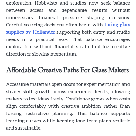
exploration. Hobbyists and studios now seek balance
between access and dependable results without
unnecessary financial pressure shaping decisions.
Careful sourcing decisions often begin with
fusing glass
supplies by Hollander
supporting both entry and studio
needs in a practical way. That balance encourages
exploration without financial strain limiting creative
direction or slowing momentum.
Affordable Creative Paths For Glass Makers
Accessible materials open doors for experimentation and
steady skill growth across experience levels, allowing
makers to test ideas freely. Confidence grows when costs
align comfortably with creative ambition rather than
forcing restrictive planning. This balance supports
learning curves while keeping long term plans realistic
and sustainable.