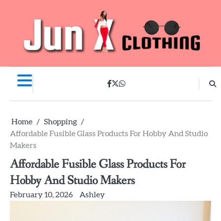
Skip
to
content
facebook
twitter
whatsapp
Home
Shopping
Affordable Fusible Glass Products For Hobby And Studio
Makers
Affordable Fusible Glass Products For
Hobby And Studio Makers
February 10, 2026
Ashley