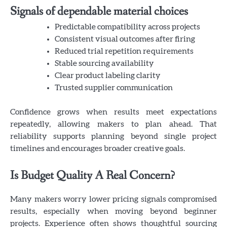
Signals of dependable material choices
Predictable compatibility across projects
Consistent visual outcomes after firing
Reduced trial repetition requirements
Stable sourcing availability
Clear product labeling clarity
Trusted supplier communication
Confidence grows when results meet expectations
repeatedly, allowing makers to plan ahead. That
reliability supports planning beyond single project
timelines and encourages broader creative goals.
Is Budget Quality A Real Concern?
Many makers worry lower pricing signals compromised
results, especially when moving beyond beginner
projects. Experience often shows thoughtful sourcing