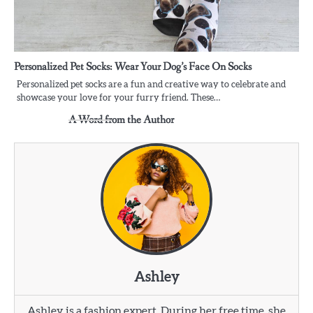
Personalized Pet Socks: Wear Your Dog’s Face On Socks
Personalized pet socks are a fun and creative way to celebrate and
showcase your love for your furry friend. These…
A Word from the Author
Ashley
Ashley is a fashion expert. During her free time, she