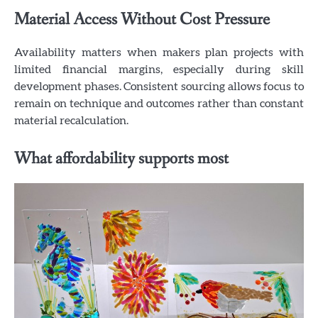
Material Access Without Cost Pressure
Availability matters when makers plan projects with
limited financial margins, especially during skill
development phases. Consistent sourcing allows focus to
remain on technique and outcomes rather than constant
material recalculation.
What affordability supports most