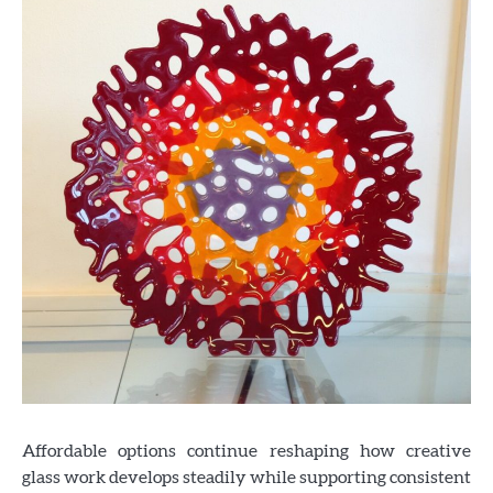
Affordable options continue reshaping how creative
glass work develops steadily while supporting consistent