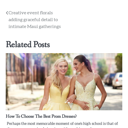
Post
Creative event florals
adding graceful detail to
navigation
intimate Maui gatherings
Related Posts
How To Choose The Best Prom Dresses?
Perhaps the most memorable moment of one’s high school is that of