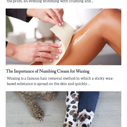
the prom, an evening brimming with crushing and…
The Importance of Numbing Cream for Waxing
Waxing is a famous hair removal method in which a sticky wax-
based substance is spread on the skin and quickly…