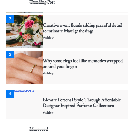
Trending Post
Ashley
2
Creative event florals adding graceful detail
to intimate Maui gatherings
Ashley
3
Why some rings feel like memories wrapped
around your fingers
Ashley
4
Elevate Personal Style Through Affordable
Designer-Inspired Perfume Collections
Ashley
Must read
5