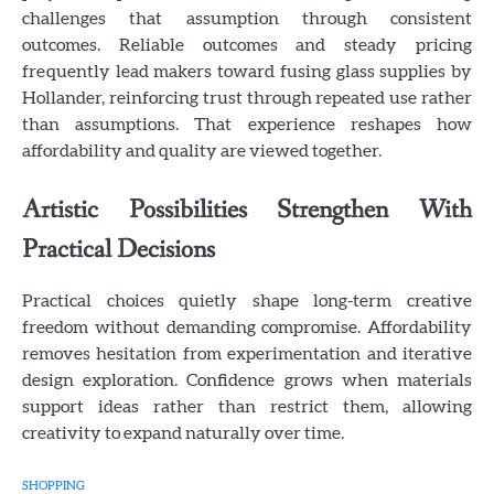
challenges that assumption through consistent
outcomes. Reliable outcomes and steady pricing
frequently lead makers toward fusing glass supplies by
Hollander, reinforcing trust through repeated use rather
than assumptions. That experience reshapes how
affordability and quality are viewed together.
Artistic Possibilities Strengthen With
Practical Decisions
Practical choices quietly shape long-term creative
freedom without demanding compromise. Affordability
removes hesitation from experimentation and iterative
design exploration. Confidence grows when materials
support ideas rather than restrict them, allowing
creativity to expand naturally over time.
SHOPPING