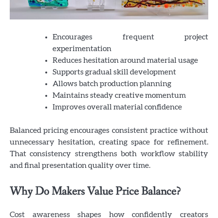
Encourages frequent project
experimentation
Reduces hesitation around material usage
Supports gradual skill development
Allows batch production planning
Maintains steady creative momentum
Improves overall material confidence
Balanced pricing encourages consistent practice without
unnecessary hesitation, creating space for refinement.
That consistency strengthens both workflow stability
and final presentation quality over time.
Why Do Makers Value Price Balance?
Cost awareness shapes how confidently creators