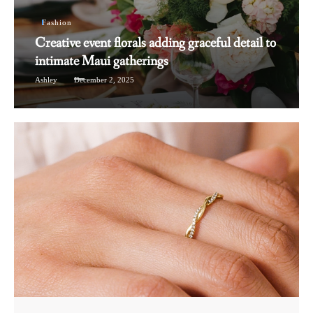
Fashion
Creative event florals adding graceful detail to
intimate Maui gatherings
Ashley
December 2, 2025