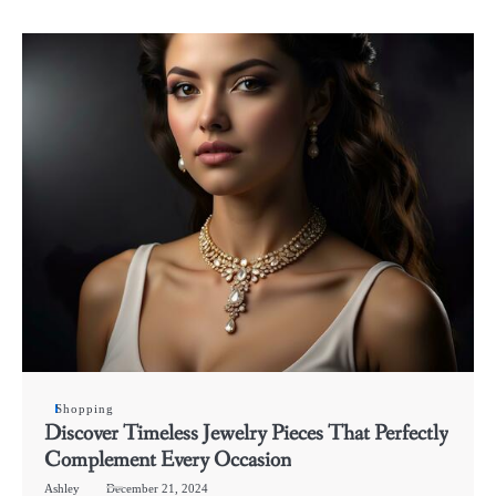
Shopping
Discover Timeless Jewelry Pieces That Perfectly
Complement Every Occasion
Ashley
December 21, 2024