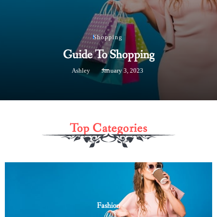
Shopping
Guide To Shopping
Ashley
January 3, 2023
Top Categories
Fashion