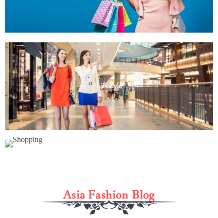
Lifestyle
Shopping
Asia Fashion Blog