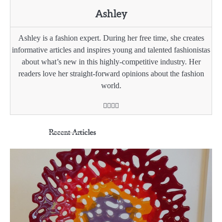
Ashley
Ashley is a fashion expert. During her free time, she creates
informative articles and inspires young and talented fashionistas
about what’s new in this highly-competitive industry. Her
readers love her straight-forward opinions about the fashion
world.
Recent Articles
3