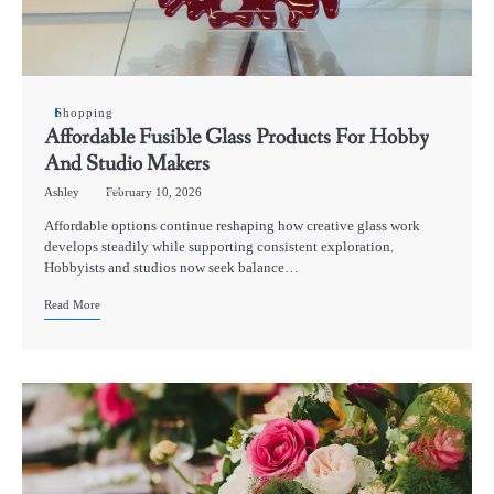
Shopping
Affordable Fusible Glass Products For Hobby
And Studio Makers
Ashley
February 10, 2026
Affordable options continue reshaping how creative glass work
develops steadily while supporting consistent exploration.
Hobbyists and studios now seek balance…
Read More