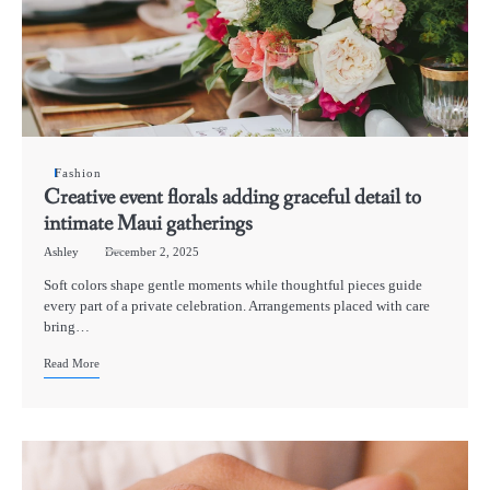
Fashion
Creative event florals adding graceful detail to
intimate Maui gatherings
Ashley
December 2, 2025
Soft colors shape gentle moments while thoughtful pieces guide
every part of a private celebration. Arrangements placed with care
bring…
Read More