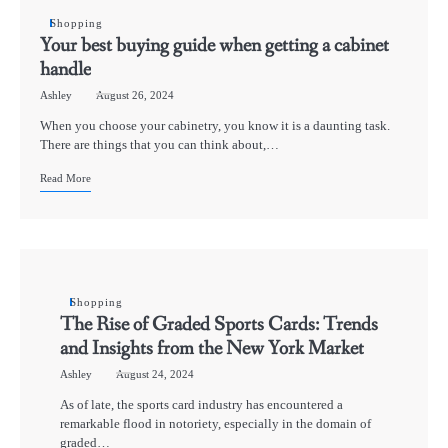
Shopping
Your best buying guide when getting a cabinet
handle
Ashley
August 26, 2024
When you choose your cabinetry, you know it is a daunting task.
There are things that you can think about,…
Read More
Shopping
The Rise of Graded Sports Cards: Trends
and Insights from the New York Market
Ashley
August 24, 2024
As of late, the sports card industry has encountered a
remarkable flood in notoriety, especially in the domain of
graded…