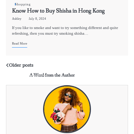
Shopping
Know How to Buy Shisha in Hong Kong
Ashley
July 8, 2024
If you like to smoke and want to try something different and quite
refreshing, then you must try smoking shisha…
Read More
Posts
Older posts
A Word from the Author
navigation