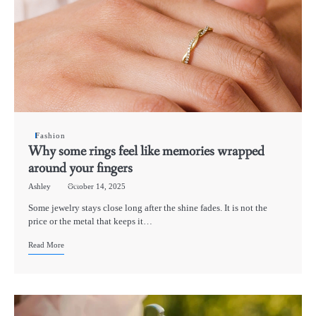
Fashion
Why some rings feel like memories wrapped
around your fingers
Ashley
October 14, 2025
Some jewelry stays close long after the shine fades. It is not the
price or the metal that keeps it…
Read More