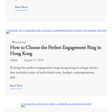
Read More
Shopping
How to Choose the Perfect Engagement Ring in
Hong Kong
Ashley
August 17, 2024
Picking the perfect engagement rings hong kong is a huge choice
that includes a mix of individual taste, budget contemplations,
and…
Read More