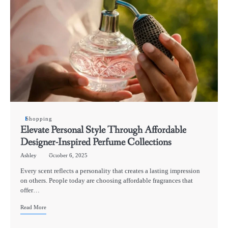
Shopping
Elevate Personal Style Through Affordable
Designer-Inspired Perfume Collections
Ashley
October 6, 2025
Every scent reflects a personality that creates a lasting impression
on others. People today are choosing affordable fragrances that
offer…
Read More