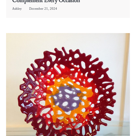
Complement Every Occasion
Ashley
December 21, 2024