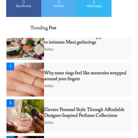
2
facebook
twitter
whatsapp
Creative event florals adding graceful detail
to intimate Maui gatherings
Ashley
Trending Post
3
Why some rings feel like memories wrapped
around your fingers
Ashley
4
Elevate Personal Style Through Affordable
Designer-Inspired Perfume Collections
Ashley
5
Discover Timeless Jewelry Pieces That
Perfectly Complement Every Occasion
Ashley