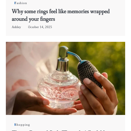
Fashion
Why some rings feel like memories wrapped
around your fingers
Ashley
October 14, 2025
Shopping