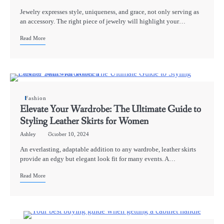
Jewelry expresses style, uniqueness, and grace, not only serving as
an accessory. The right piece of jewelry will highlight your…
Read More
Fashion
Elevate Your Wardrobe: The Ultimate Guide to
Styling Leather Skirts for Women
Ashley
October 10, 2024
An everlasting, adaptable addition to any wardrobe, leather skirts
provide an edgy but elegant look fit for many events. A…
Read More