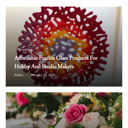
Shopping
Affordable Fusible Glass Products For
Hobby And Studio Makers
Ashley
February 10, 2026