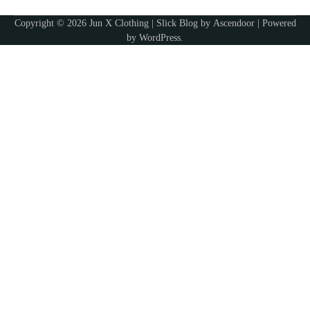
Ashley
Copyright © 2026
Jun X Clothing
| Slick Blog by
Ascendoor
| Powered
by
WordPress
.
5
Discover Timeless Jewelry Pieces That
Perfectly Complement Every Occasion
Ashley