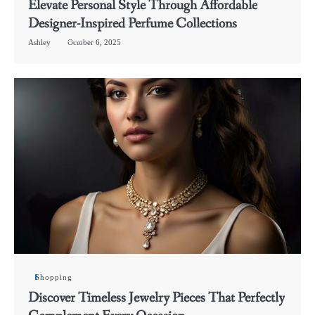
Elevate Personal Style Through Affordable
Designer-Inspired Perfume Collections
Ashley
October 6, 2025
Shopping
Discover Timeless Jewelry Pieces That Perfectly