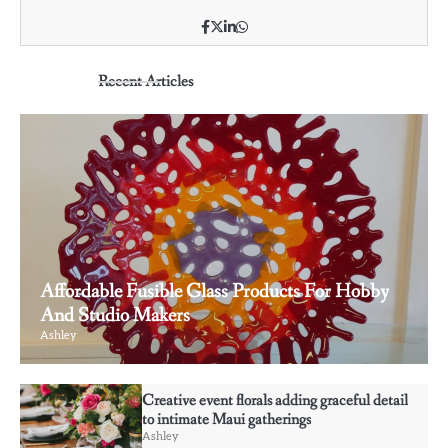
Recent Articles
Affordable Fusible Glass Products For Hobby
And Studio Makers
Ashley
3
Why some rings feel like memories wrapped
Creative event florals adding graceful detail
around your fingers
to intimate Maui gatherings
Ashley
Ashley