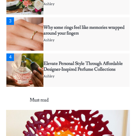
Ashley
3
Why some rings feel like memories wrapped
around your fingers
Ashley
4
Elevate Personal Style Through Affordable
Designer-Inspired Perfume Collections
Ashley
5
Must read
Discover Timeless Jewelry Pieces That
Perfectly Complement Every Occasion
Ashley
1