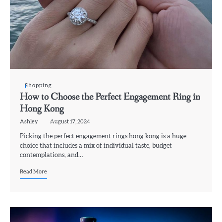
Shopping
How to Choose the Perfect Engagement Ring in
Hong Kong
Ashley
August 17, 2024
Picking the perfect engagement rings hong kong is a huge
choice that includes a mix of individual taste, budget
contemplations, and…
Read More