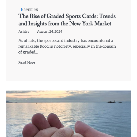
Shopping
The Rise of Graded Sports Cards: Trends
and Insights from the New York Market
Ashley
August 24, 2024
As of late, the sports card industry has encountered a
remarkable flood in notoriety, especially in the domain
of graded…
Read More