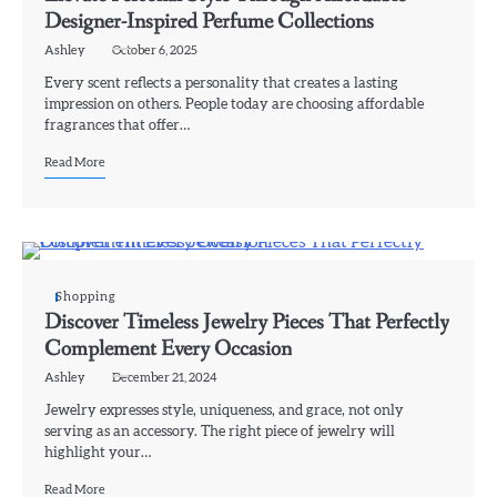
Designer-Inspired Perfume Collections
Ashley
October 6, 2025
Every scent reflects a personality that creates a lasting
impression on others. People today are choosing affordable
fragrances that offer…
Read More
Shopping
Discover Timeless Jewelry Pieces That Perfectly
Complement Every Occasion
Ashley
December 21, 2024
Jewelry expresses style, uniqueness, and grace, not only
serving as an accessory. The right piece of jewelry will
highlight your…
Read More