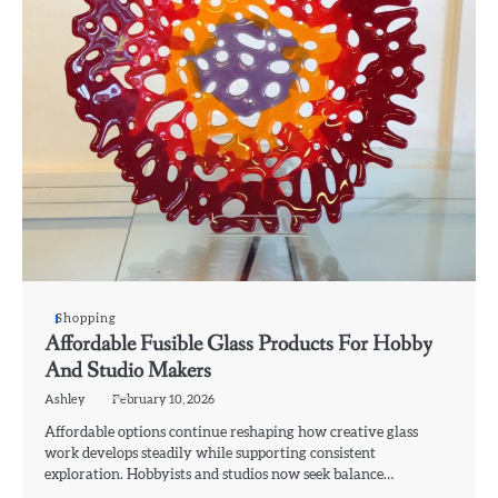
Shopping
Affordable Fusible Glass Products For Hobby
And Studio Makers
Ashley
February 10, 2026
Affordable options continue reshaping how creative glass
work develops steadily while supporting consistent
exploration. Hobbyists and studios now seek balance…