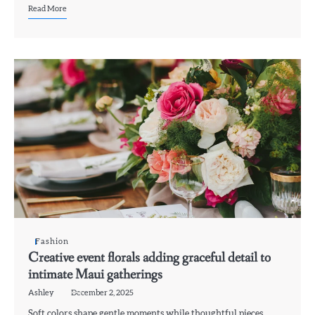
Read More
Fashion
Creative event florals adding graceful detail to
intimate Maui gatherings
Ashley
December 2, 2025
Soft colors shape gentle moments while thoughtful pieces