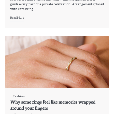
guide every part of a private celebration. Arrangements placed
with care bring…
Read More
Fashion
Why some rings feel like memories wrapped
around your fingers