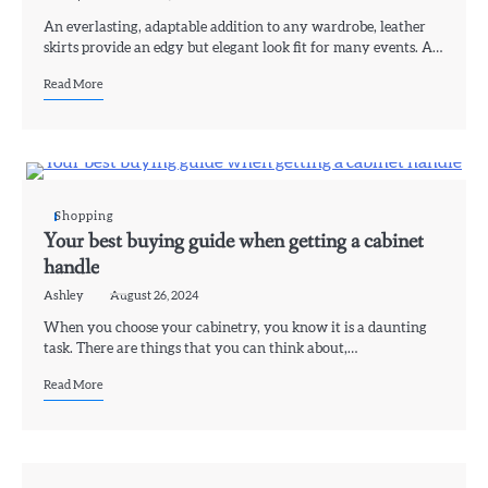
An everlasting, adaptable addition to any wardrobe, leather
skirts provide an edgy but elegant look fit for many events. A…
Read More
Shopping
Your best buying guide when getting a cabinet
handle
Ashley
August 26, 2024
When you choose your cabinetry, you know it is a daunting
task. There are things that you can think about,…
Read More