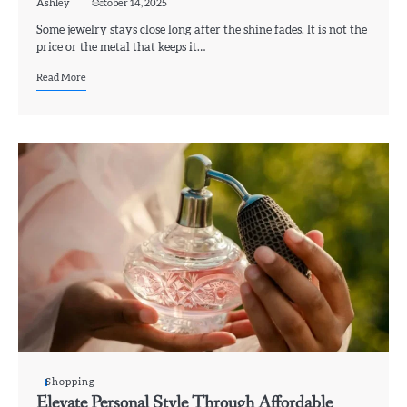
Ashley
October 14, 2025
Some jewelry stays close long after the shine fades. It is not the
price or the metal that keeps it…
Read More
Shopping
Elevate Personal Style Through Affordable