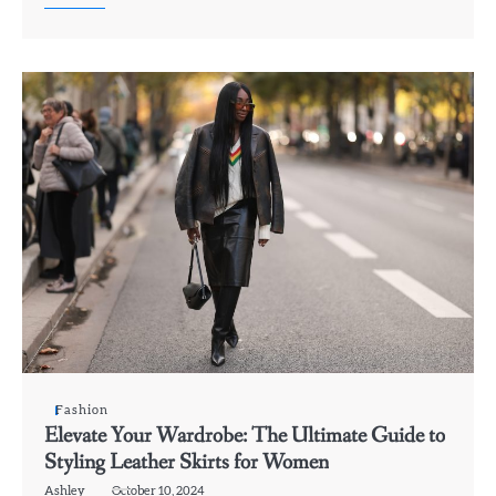
Fashion
Elevate Your Wardrobe: The Ultimate Guide to
Styling Leather Skirts for Women
Ashley
October 10, 2024