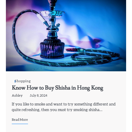
Shopping
Know How to Buy Shisha in Hong Kong
Ashley
July 8, 2024
If you like to smoke and want to try something different and
quite refreshing, then you must try smoking shisha…
Read More