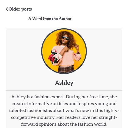
Posts
Older posts
A Word from the Author
navigation
Ashley
Ashley is a fashion expert. During her free time, she
creates informative articles and inspires young and
talented fashionistas about what’s new in this highly-
competitive industry. Her readers love her straight-
forward opinions about the fashion world.