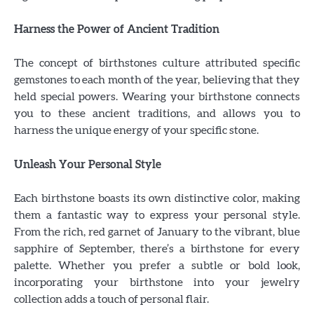
Harness the Power of Ancient Tradition
The concept of birthstones culture attributed specific
gemstones to each month of the year, believing that they
held special powers. Wearing your birthstone connects
you to these ancient traditions, and allows you to
harness the unique energy of your specific stone.
Unleash Your Personal Style
Each birthstone boasts its own distinctive color, making
them a fantastic way to express your personal style.
From the rich, red garnet of January to the vibrant, blue
sapphire of September, there’s a birthstone for every
palette. Whether you prefer a subtle or bold look,
incorporating your birthstone into your jewelry
collection adds a touch of personal flair.