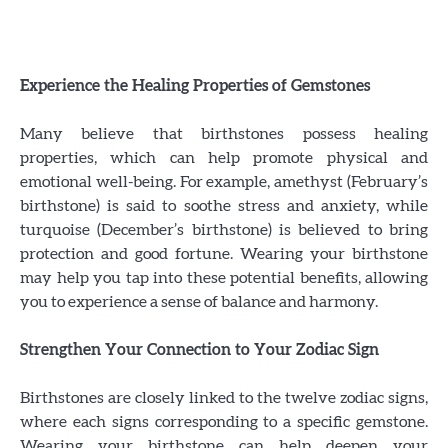
Experience the Healing Properties of Gemstones
Many believe that birthstones possess healing
properties, which can help promote physical and
emotional well-being. For example, amethyst (February’s
birthstone) is said to soothe stress and anxiety, while
turquoise (December’s birthstone) is believed to bring
protection and good fortune. Wearing your birthstone
may help you tap into these potential benefits, allowing
you to experience a sense of balance and harmony.
Strengthen Your Connection to Your Zodiac Sign
Birthstones are closely linked to the twelve zodiac signs,
where each signs corresponding to a specific gemstone.
Wearing your birthstone can help deepen your