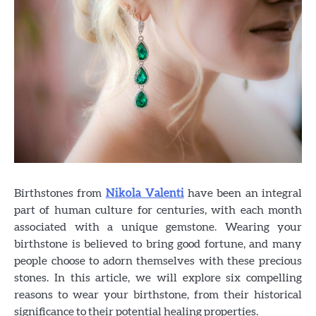
Birthstones from
Nikola Valenti
have been an integral
part of human culture for centuries, with each month
associated with a unique gemstone. Wearing your
birthstone is believed to bring good fortune, and many
people choose to adorn themselves with these precious
stones. In this article, we will explore six compelling
reasons to wear your birthstone, from their historical
significance to their potential healing properties.