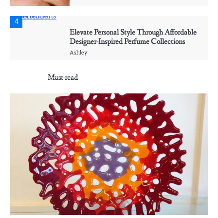
4
Elevate Personal Style Through Affordable
Designer-Inspired Perfume Collections
Ashley
Must read
5
Discover Timeless Jewelry Pieces That
Perfectly Complement Every Occasion
Ashley
1
Affordable Fusible Glass Products For
Hobby And Studio Makers
Ashley
2
Creative event florals adding graceful detail