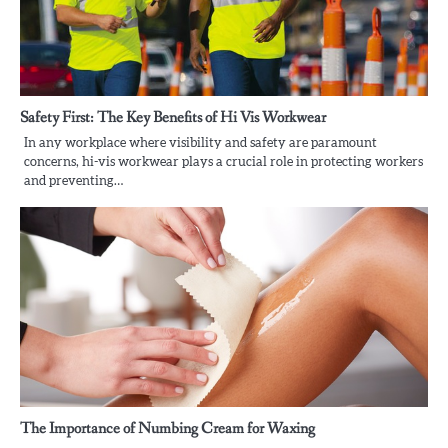
Safety First: The Key Benefits of Hi Vis Workwear
In any workplace where visibility and safety are paramount
concerns, hi-vis workwear plays a crucial role in protecting workers
and preventing…
The Importance of Numbing Cream for Waxing