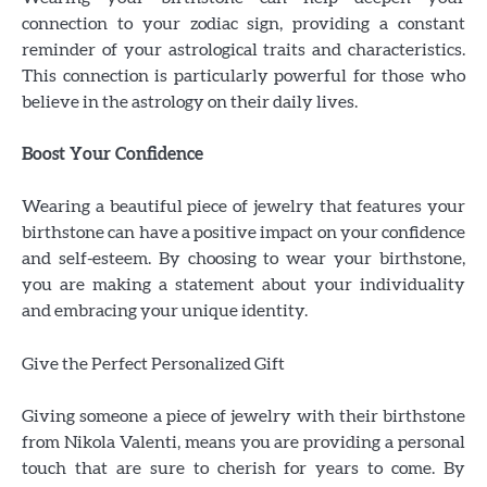
connection to your zodiac sign, providing a constant
reminder of your astrological traits and characteristics.
This connection is particularly powerful for those who
believe in the astrology on their daily lives.
Boost Your Confidence
Wearing a beautiful piece of jewelry that features your
birthstone can have a positive impact on your confidence
and self-esteem. By choosing to wear your birthstone,
you are making a statement about your individuality
and embracing your unique identity.
Give the Perfect Personalized Gift
Giving someone a piece of jewelry with their birthstone
from Nikola Valenti, means you are providing a personal
touch that are sure to cherish for years to come. By