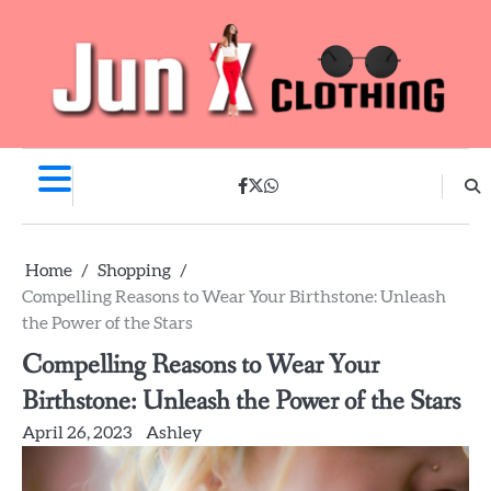
Skip
to
content
facebook
twitter
whatsapp
Home
Shopping
Compelling Reasons to Wear Your Birthstone: Unleash
the Power of the Stars
Compelling Reasons to Wear Your
Birthstone: Unleash the Power of the Stars
April 26, 2023
Ashley