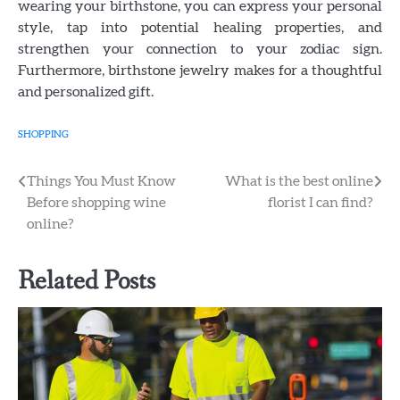
wearing your birthstone, you can express your personal
style, tap into potential healing properties, and
strengthen your connection to your zodiac sign.
Furthermore, birthstone jewelry makes for a thoughtful
and personalized gift.
SHOPPING
Post
Things You Must Know
What is the best online
Before shopping wine
florist I can find?
navigation
online?
Related Posts