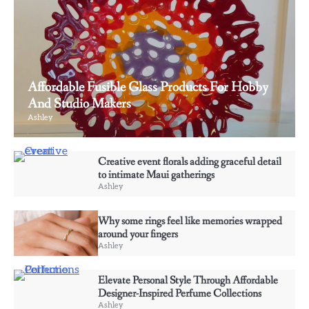
Affordable Fusible Glass Products For Hobby
And Studio Makers
Ashley
3
Why some rings feel like memories wrapped
Creative event florals adding graceful detail
around your fingers
to intimate Maui gatherings
Ashley
Ashley
Why some rings feel like memories wrapped
4
around your fingers
Elevate Personal Style Through Affordable
Ashley
Designer-Inspired Perfume Collections
Ashley
Elevate Personal Style Through Affordable
Designer-Inspired Perfume Collections
Ashley