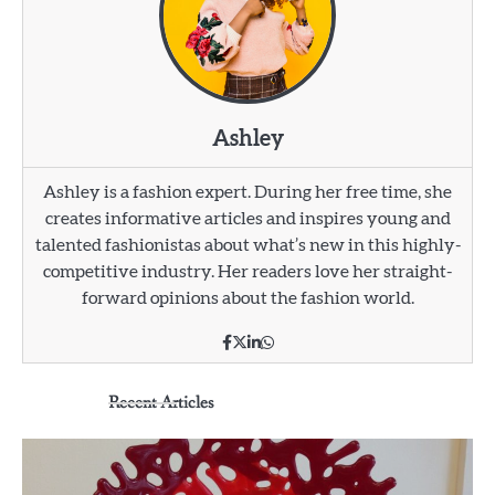
Ashley
Ashley is a fashion expert. During her free time, she
creates informative articles and inspires young and
talented fashionistas about what’s new in this highly-
competitive industry. Her readers love her straight-
forward opinions about the fashion world.
Recent Articles