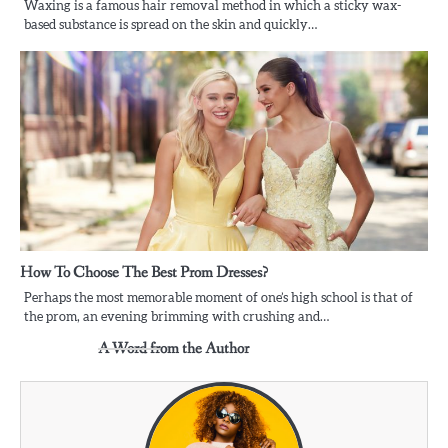
Waxing is a famous hair removal method in which a sticky wax-
based substance is spread on the skin and quickly…
How To Choose The Best Prom Dresses?
Perhaps the most memorable moment of one’s high school is that of
the prom, an evening brimming with crushing and…
A Word from the Author