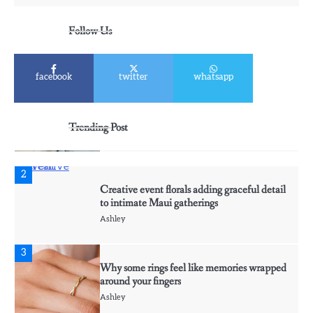
5
Discover Timeless Jewelry Pieces That
Follow Us
Perfectly Complement Every Occasion
Ashley
facebook
twitter
whatsapp
1
Affordable Fusible Glass Products For
Hobby And Studio Makers
Trending Post
Ashley
2
Creative event florals adding graceful detail
to intimate Maui gatherings
Ashley
3
Why some rings feel like memories wrapped
around your fingers
Ashley