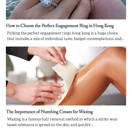
How to Choose the Perfect Engagement Ring in Hong Kong
Picking the perfect engagement rings hong kong is a huge choice
that includes a mix of individual taste, budget contemplations, and…
The Importance of Numbing Cream for Waxing
Waxing is a famous hair removal method in which a sticky wax-
based substance is spread on the skin and quickly…