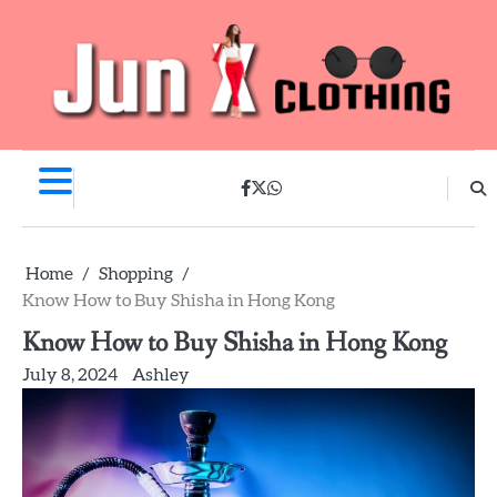
Skip
to
content
facebook
twitter
whatsapp
Home
Shopping
Know How to Buy Shisha in Hong Kong
Know How to Buy Shisha in Hong Kong
July 8, 2024
Ashley