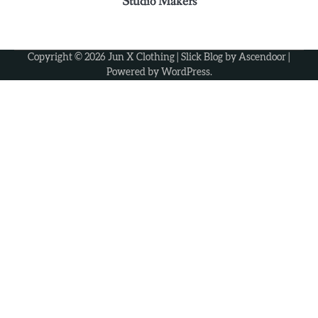
Studio Makers
3
Why some rings feel like memories wrapped
around your fingers
Ashley
Copyright © 2026
Jun X Clothing
| Slick Blog by
Ascendoor
|
Powered by
WordPress
.
4
Elevate Personal Style Through Affordable
Designer-Inspired Perfume Collections
Ashley
5
Discover Timeless Jewelry Pieces That
Perfectly Complement Every Occasion
Ashley