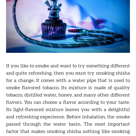
If you like to smoke and want to try something different
and quite refreshing, then you must try smoking shisha
for a change. It comes with a water pipe that is used to
smoke flavored tobacco. Its mixture is made of quality
tobacco, distilled water, honey, and many other different
flavors. You can choose a flavor according to your taste.
Its light-flavored mixture leaves you with a delightful
and refreshing experience. Before inhalation, the smoke
passed through the water basin. The most important
factor that makes smoking shisha nothing like smoking