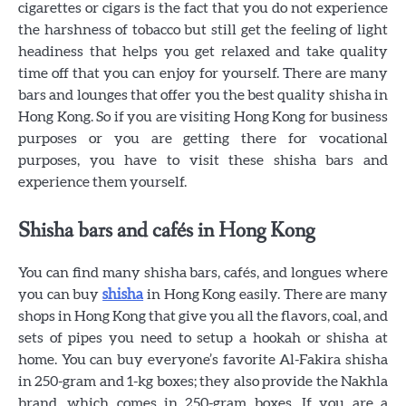
cigarettes or cigars is the fact that you do not experience
the harshness of tobacco but still get the feeling of light
headiness that helps you get relaxed and take quality
time off that you can enjoy for yourself. There are many
bars and lounges that offer you the best quality shisha in
Hong Kong. So if you are visiting Hong Kong for business
purposes or you are getting there for vocational
purposes, you have to visit these shisha bars and
experience them yourself.
Shisha bars and cafés in Hong Kong
You can find many shisha bars, cafés, and longues where
you can buy
shisha
in Hong Kong easily. There are many
shops in Hong Kong that give you all the flavors, coal, and
sets of pipes you need to setup a hookah or shisha at
home. You can buy everyone’s favorite Al-Fakira shisha
in 250-gram and 1-kg boxes; they also provide the Nakhla
brand, which comes in 250-gram boxes. If you are a