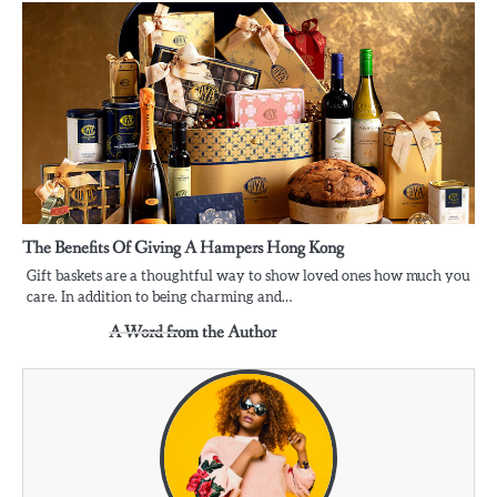
The Benefits Of Giving A Hampers Hong Kong
Gift baskets are a thoughtful way to show loved ones how much you
care. In addition to being charming and…
A Word from the Author