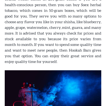
health-conscious person, then you can buy Soex herbal
tobacco, which comes in 50-gram boxes, which will be
good for you. They serve you with so many options to
choose any flavor you like in your shisha, like blueberry,
apple, grape, watermelon, cherry, mint, guava, and many
more. It is advised that you always check for prices and
stock available to you because its price varies from
month to month. If you want to spend some quality time
and want to meet new people, then Hookah Bars gives
you that option. You can enjoy their great service and
enjoy quality time for yourself.