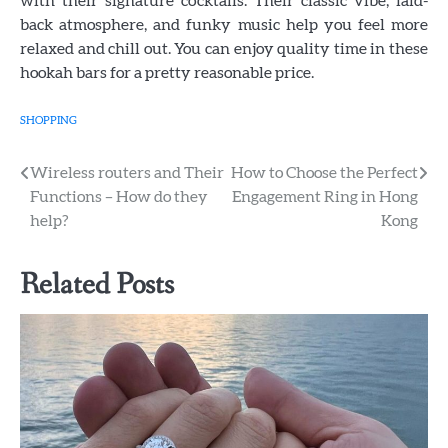
with their signature cocktails. Their classic vibe, laid-
back atmosphere, and funky music help you feel more
relaxed and chill out. You can enjoy quality time in these
hookah bars for a pretty reasonable price.
SHOPPING
Post
Wireless routers and Their
How to Choose the Perfect
Functions – How do they
Engagement Ring in Hong
navigation
help?
Kong
Related Posts