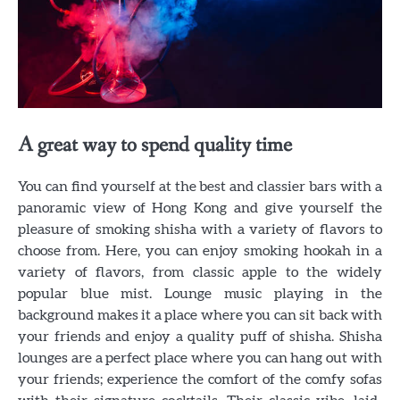
A great way to spend quality time
You can find yourself at the best and classier bars with a
panoramic view of Hong Kong and give yourself the
pleasure of smoking shisha with a variety of flavors to
choose from. Here, you can enjoy smoking hookah in a
variety of flavors, from classic apple to the widely
popular blue mist. Lounge music playing in the
background makes it a place where you can sit back with
your friends and enjoy a quality puff of shisha. Shisha
lounges are a perfect place where you can hang out with
your friends; experience the comfort of the comfy sofas