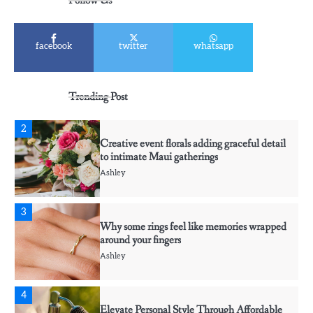
Follow Us
Ashley
1
facebook
twitter
whatsapp
Affordable Fusible Glass Products For
Hobby And Studio Makers
Ashley
Trending Post
2
Creative event florals adding graceful detail
to intimate Maui gatherings
Ashley
3
Why some rings feel like memories wrapped
around your fingers
Ashley
4
Elevate Personal Style Through Affordable