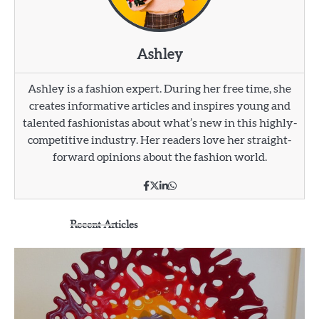
Ashley
Ashley is a fashion expert. During her free time, she
creates informative articles and inspires young and
talented fashionistas about what’s new in this highly-
competitive industry. Her readers love her straight-
forward opinions about the fashion world.
Recent Articles