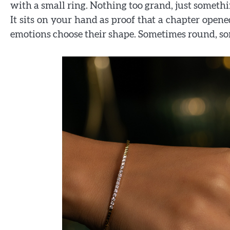
with a small ring. Nothing too grand, just somethi
It sits on your hand as proof that a chapter open
emotions choose their shape. Sometimes round, s