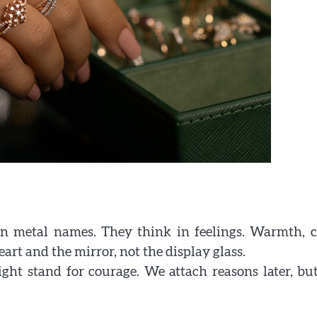
in metal names. They think in feelings. Warmth, c
rt and the mirror, not the display glass.
ght stand for courage. We attach reasons later, bu