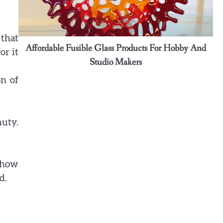
Ashley
3
Why some rings feel like memories
 that
wrapped around your fingers
ound
Affordable Fusible Glass Products For Hobby And
or it
Ashley
Studio Makers
on of
4
Elevate Personal Style Through
Affordable Designer-Inspired
Perfume Collections
auty.
Ashley
5
Discover Timeless Jewelry Pieces
That Perfectly Complement Every
s how
Occasion
d.
Ashley