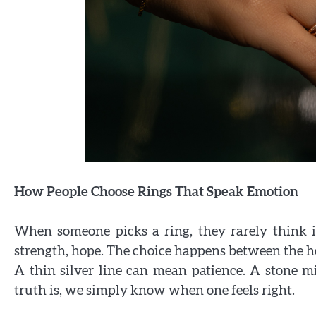
How People Choose Rings That Speak Emotion
When someone picks a ring, they rarely think 
strength, hope. The choice happens between the hea
A thin silver line can mean patience. A stone mi
truth is, we simply know when one feels right.