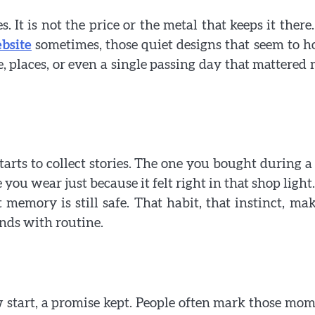
 It is not the price or the metal that keeps it there. 
bsite
sometimes, those quiet designs that seem to h
, places, or even a single passing day that mattered
tarts to collect stories. The one you bought during a 
you wear just because it felt right in that shop light.
memory is still safe. That habit, that instinct, mak
nds with routine.
new start, a promise kept. People often mark those mo