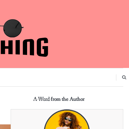
A Word from the Author