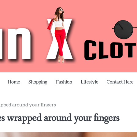
Home
Shopping
Fashion
Lifestyle
Contact Here
apped around your fingers
es wrapped around your fingers