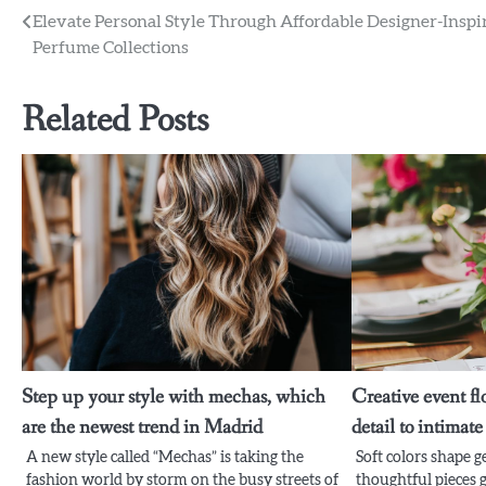
Post
Elevate Personal Style Through Affordable Designer-Inspi
Perfume Collections
navigation
Related Posts
Step up your style with mechas, which
Creative event fl
are the newest trend in Madrid
detail to intimat
A new style called “Mechas” is taking the
Soft colors shape 
fashion world by storm on the busy streets of
thoughtful pieces g