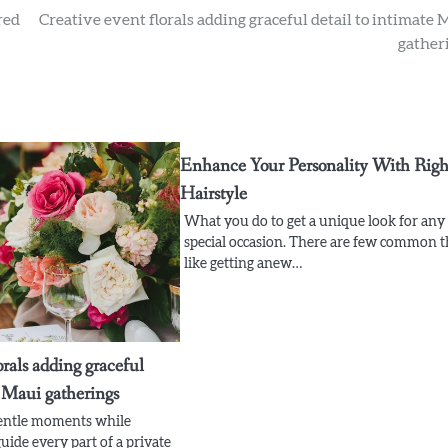
red
Creative event florals adding graceful detail to intimate 
gather
Enhance Your Personality With Righ
Hairstyle
What you do to get a unique look for any
special occasion. There are few common t
like getting anew…
orals adding graceful
e Maui gatherings
gentle moments while
uide every part of a private