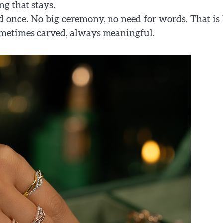
ng that stays.
ed once. No big ceremony, no need for words. That i
ometimes carved, always meaningful.