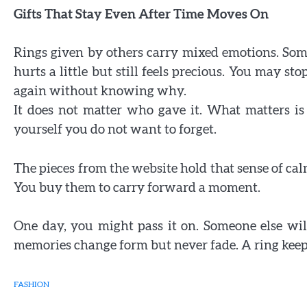
Gifts That Stay Even After Time Moves On
Rings given by others carry mixed emotions. Some
hurts a little but still feels precious. You may s
again without knowing why.
It does not matter who gave it. What matters is th
yourself you do not want to forget.
The pieces from the website hold that sense of ca
You buy them to carry forward a moment.
One day, you might pass it on. Someone else wil
memories change form but never fade. A ring keeps
FASHION