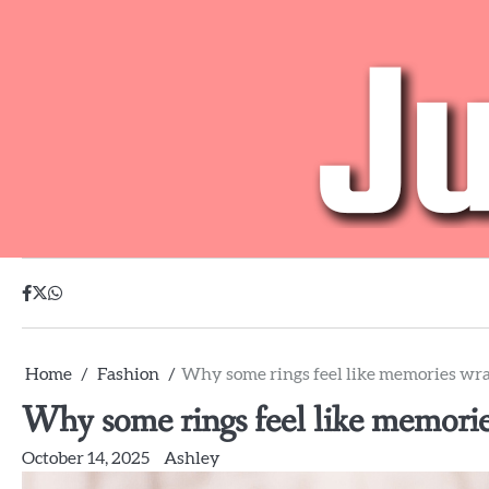
Skip
to
content
facebook
twitter
whatsapp
Home
Fashion
Why some rings feel like memories wr
Why some rings feel like memori
October 14, 2025
Ashley