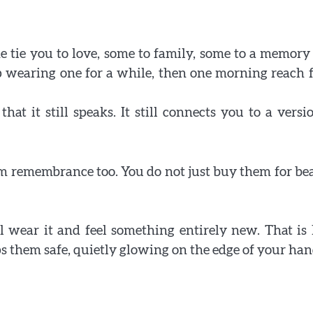
 tie you to love, some to family, some to a memory
Why some rings feel like memories wrapped ar
top wearing one for a while, then one morning reach f
your fingers
at it still speaks. It still connects you to a versi
lm remembrance too. You do not just buy them for be
l wear it and feel something entirely new. That i
 them safe, quietly glowing on the edge of your han