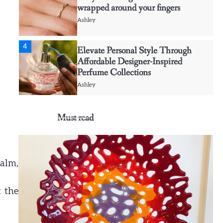
4
Elevate Personal Style Through
Affordable Designer-Inspired
Perfume Collections
Ashley
5
Discover Timeless Jewelry Pieces
That Perfectly Complement Every
Occasion
Ashley
Must read
1
Affordable Fusible Glass Products
For Hobby And Studio Makers
alm,
Ashley
2
Creative event florals adding
t the
graceful detail to intimate Maui
gatherings