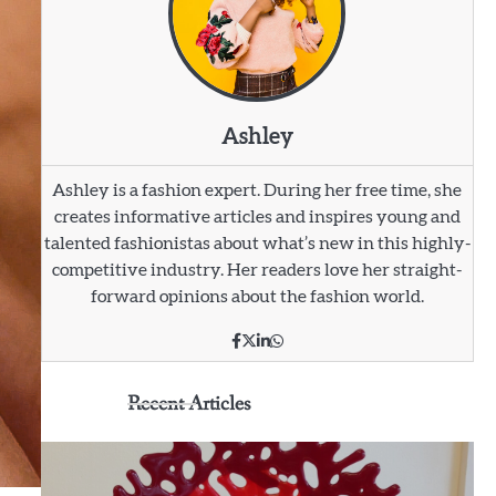
Ashley
Ashley is a fashion expert. During her free time, she
creates informative articles and inspires young and
talented fashionistas about what’s new in this highly-
competitive industry. Her readers love her straight-
forward opinions about the fashion world.
Recent Articles