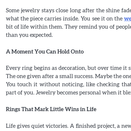
Some jewelry stays close long after the shine fades.
what the piece carries inside. You see it on the
we
bit of life within them. They remind you of people
than you expected.
A Moment You Can Hold Onto
Every ring begins as decoration, but over time it s
The one given after a small success. Maybe the one 
You touch it without noticing, like checking that 
part of you. Jewelry becomes personal when it ble
Rings That Mark Little Wins in Life
Life gives quiet victories. A finished project, a 