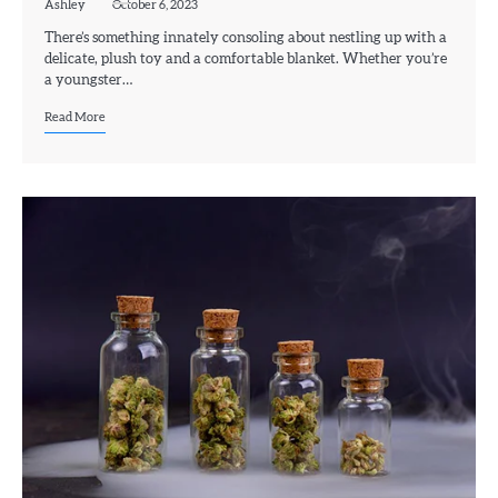
Ashley
October 6, 2023
There’s something innately consoling about nestling up with a
delicate, plush toy and a comfortable blanket. Whether you’re
a youngster…
Read More