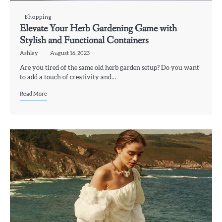
Shopping
Elevate Your Herb Gardening Game with
Stylish and Functional Containers
Ashley
August 16, 2023
Are you tired of the same old herb garden setup? Do you want
to add a touch of creativity and…
Read More