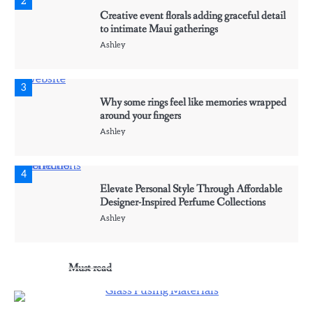
2
Creative event florals adding graceful detail
to intimate Maui gatherings
Ashley
3
Why some rings feel like memories wrapped
around your fingers
Ashley
4
Elevate Personal Style Through Affordable
Designer-Inspired Perfume Collections
Ashley
5
Must read
Discover Timeless Jewelry Pieces That
Perfectly Complement Every Occasion
Ashley