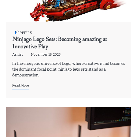
Shopping
Ninjago Lego Sets: Becoming amazing at
Innovative Play
Ashley
November 18, 2023
In the energetic universe of Lego, where creative mind becomes
the dominant focal point, ninjago lego sets stand as a
demonstration…
Read More