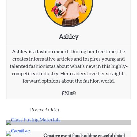
Ashley
Ashley is a fashion expert. During her free time, she
creates informative articles and inspires young and
talented fashionistas about what’s new in this highly-
competitive industry. Her readers love her straight-
forward opinions about the fashion world.
Affordable Fusible Glass Products For Hobby
And Studio Makers
Recent Articles
Ashley
3
Why some rings feel like memories wrapped
around your fingers
Creative event florals adding graceful detail