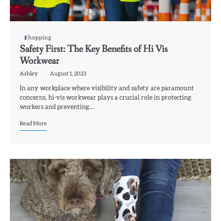
Shopping
Safety First: The Key Benefits of Hi Vis
Workwear
Ashley
August 1, 2023
In any workplace where visibility and safety are paramount
concerns, hi-vis workwear plays a crucial role in protecting
workers and preventing…
Read More