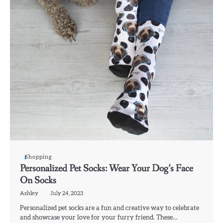
Shopping
Personalized Pet Socks: Wear Your Dog’s Face
On Socks
Ashley
July 24, 2023
Personalized pet socks are a fun and creative way to celebrate
and showcase your love for your furry friend. These…