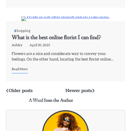
Shopping
What is the best online florist I can find?
Ashley
April 30, 2023
Flowers are a nice and considerate way to convey your
feelings. On the other hand, locating the best florist online…
Read More
Posts
Older posts
Newer posts
A Word from the Author
navigation