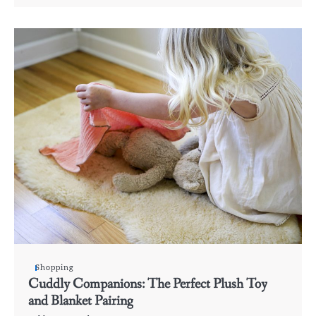
Shopping
Cuddly Companions: The Perfect Plush Toy
and Blanket Pairing