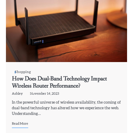
Shopping
How Does Dual-Band Technology Impact
Wireless Router Performance?
Ashley
November 14, 2023
In the powerful universe of wireless availability, the coming of
dual-band technology has altered how we experience the web.
Understanding…
Read More