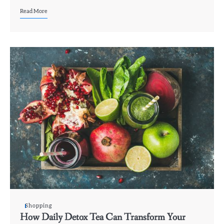
Read More
Shopping
How Daily Detox Tea Can Transform Your