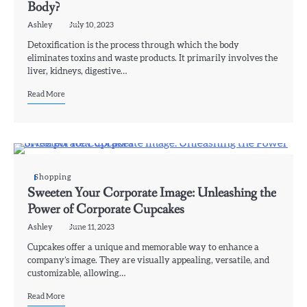
Body?
Ashley
July 10, 2023
Detoxification is the process through which the body
eliminates toxins and waste products. It primarily involves the
liver, kidneys, digestive…
Read More
Shopping
Sweeten Your Corporate Image: Unleashing the
Power of Corporate Cupcakes
Ashley
June 11, 2023
Cupcakes offer a unique and memorable way to enhance a
company’s image. They are visually appealing, versatile, and
customizable, allowing…
Read More