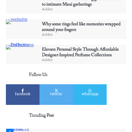
to intimate Maui gatherings
Ashley
Ashley
4
Why some rings feel like memories wrapped
Elevate Personal Style Through Affordable
around your fingers
Designer-Inspired Perfume Collections
Ashley
Ashley
Elevate Personal Style Through Affordable
Designer-Inspired Perfume Collections
5
Ashley
Discover Timeless Jewelry Pieces That
Perfectly Complement Every Occasion
Follow Us
Ashley
facebook
twitter
whatsapp
1
Affordable Fusible Glass Products For
Hobby And Studio Makers
Trending Post
Ashley