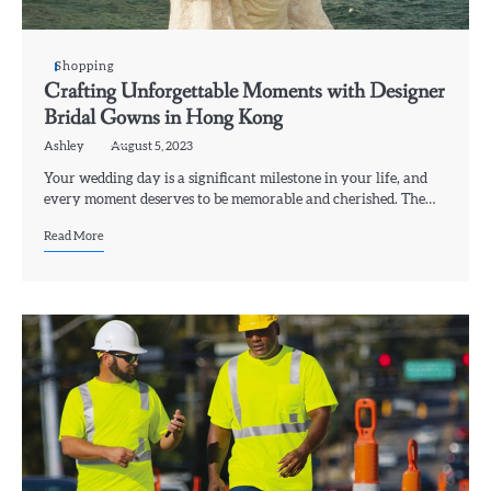
Shopping
Crafting Unforgettable Moments with Designer
Bridal Gowns in Hong Kong
Ashley
August 5, 2023
Your wedding day is a significant milestone in your life, and
every moment deserves to be memorable and cherished. The…
Read More