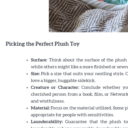
Picking the Perfect Plush Toy
Surface:
Think about the surface of the plush 
while others might like a more finished or sewn
Size:
Pick a size that suits your nestling style.
love a bigger, huggable sidekick.
Creature
or Character:
Conclude whether you 
cherished person from a book, film, or Network
and wistfulness.
Material:
Focus on the material utilized. Some 
appropriate for people with sensitivities.
Launderability:
Guarantee that the plush toy 