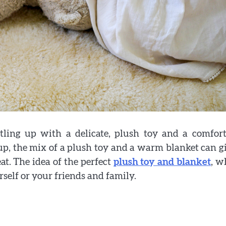
tling up with a delicate, plush toy and a comfort
p, the mix of a plush toy and a warm blanket can g
eat. The idea of the perfect
plush toy and blanket
, w
rself or your friends and family.