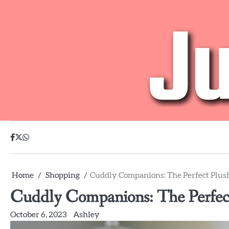
Skip
to
content
facebook
twitter
whatsapp
Home
Shopping
Cuddly Companions: The Perfect Plush
Cuddly Companions: The Perfect
October 6, 2023
Ashley