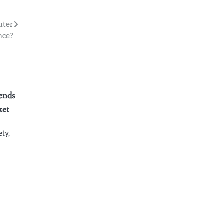
uter
nce?
ends
ket
ety,