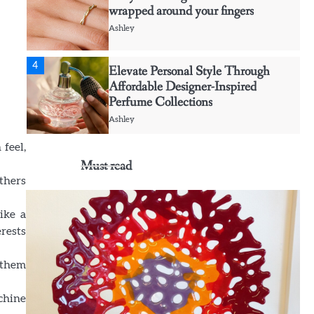
Ashley
4
Elevate Personal Style Through
Affordable Designer-Inspired
Perfume Collections
Ashley
5
Discover Timeless Jewelry Pieces
 feel,
That Perfectly Complement Every
Must read
Occasion
others
Ashley
ike a
1
Affordable Fusible Glass Products
rests
For Hobby And Studio Makers
g them
Ashley
chine
2
Creative event florals adding