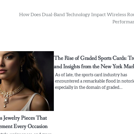
How Does Dual-Band Technology Impact Wireless Ro
Performa
The Rise of Graded Sports Cards: Tr
and Insights from the New York Mar
As of late, the sports card industry has
encountered a remarkable flood in notori
especially in the domain of graded…
s Jewelry Pieces That
ement Every Occasion