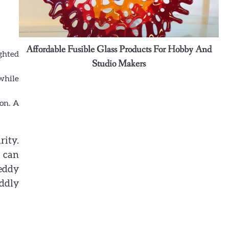
graceful detail to intimate Maui
gatherings
Ashley
ound
Affordable Fusible Glass Products For Hobby And
3
ghted
Why some rings feel like memories
Studio Makers
wrapped around your fingers
 while
Ashley
on. A
4
Elevate Personal Style Through
Affordable Designer-Inspired
Perfume Collections
rity.
Ashley
 can
teddy
5
Discover Timeless Jewelry Pieces
ddly
That Perfectly Complement Every
Occasion
Ashley