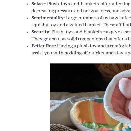
Solace:
Plush toys and blankets offer a feeling
decreasing pressure and nervousness, and adv
Sentimentality:
Large numbers of us have affect
squishy toy and a valued blanket. These affiliati
Security:
Plush toys and blankets can give a sen
They go about as solid companions that offer a fe
Better Rest:
Having a plush toy and a comfortabl
assist you with nodding off quicker and stay un