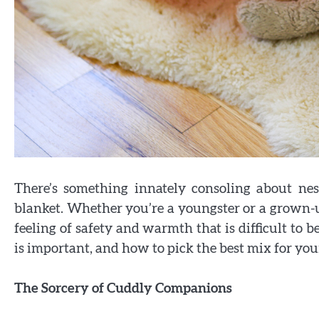
There’s something innately consoling about nes
blanket. Whether you’re a youngster or a grown-u
feeling of safety and warmth that is difficult to b
is important, and how to pick the best mix for you
The Sorcery of Cuddly Companions