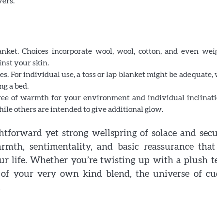
vers.
Why some rings feel like memories wrapped ar
nket. Choices incorporate wool, wool, cotton, and even wei
your fingers
inst your skin.
ies. For individual use, a toss or lap blanket might be adequate,
ng a bed.
gree of warmth for your environment and individual inclinati
ile others are intended to give additional glow.
htforward yet strong wellspring of solace and secu
mth, sentimentality, and basic reassurance that
ur life. Whether you’re twisting up with a plush 
of your very own kind blend, the universe of cu
.