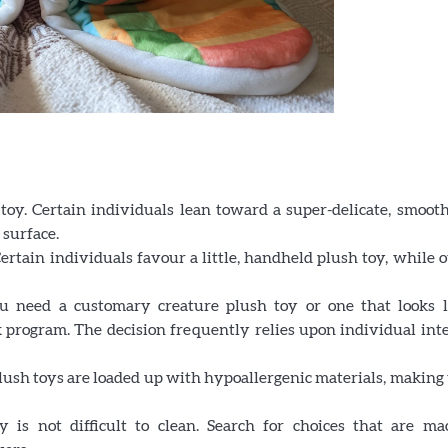
toy. Certain individuals lean toward a super-delicate, smooth
 surface.
 Certain individuals favour a little, handheld plush toy, while 
need a customary creature plush toy or one that looks l
 program. The decision frequently relies upon individual inte
plush toys are loaded up with hypoallergenic materials, makin
is not difficult to clean. Search for choices that are ma