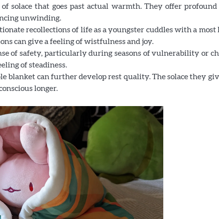
 of solace that goes past actual warmth. They offer profound 
ancing unwinding.
ionate recollections of life as a youngster cuddles with a most
ons can give a feeling of wistfulness and joy.
se of safety, particularly during seasons of vulnerability or c
eling of steadiness.
e blanket can further develop rest quality. The solace they gi
conscious longer.