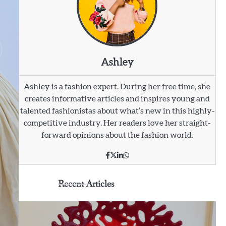
Ashley
Ashley is a fashion expert. During her free time, she
creates informative articles and inspires young and
talented fashionistas about what’s new in this highly-
competitive industry. Her readers love her straight-
forward opinions about the fashion world.
Recent Articles