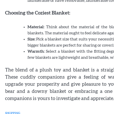
launderable or have removable, launderable co
Choosing the Coziest Blanket:
Material:
Think about the material of the bla
blankets. The material ought to feel delicate aga
Size:
Pick a blanket size that suits your necessit
bigger blankets are perfect for sharing or coveri
Warmth:
Select a blanket with the fitting de
few blankets are lightweight and breathable, wh
The blend of a plush toy and blanket is a straig
These cuddly companions give a feeling of war
upgrade your prosperity and give pleasure to yo
bear and a downy blanket or embracing a one 
companions is yours to investigate and appreciate
SHOPPING