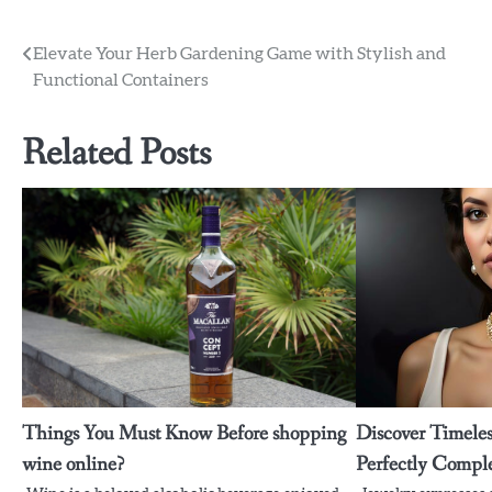
Post
Elevate Your Herb Gardening Game with Stylish and
Functional Containers
navigation
Related Posts
Things You Must Know Before shopping
Discover Timeles
wine online?
Perfectly Compl