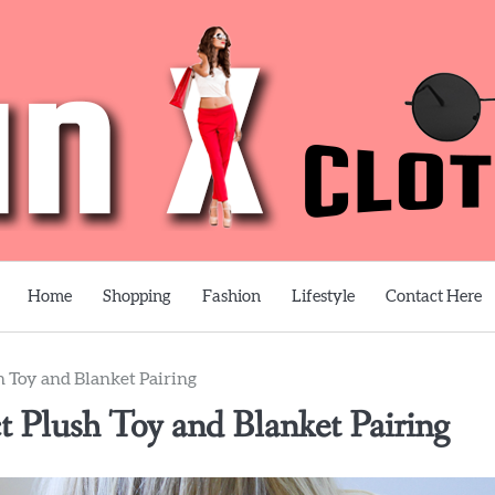
Home
Shopping
Fashion
Lifestyle
Contact Here
 Toy and Blanket Pairing
 Plush Toy and Blanket Pairing