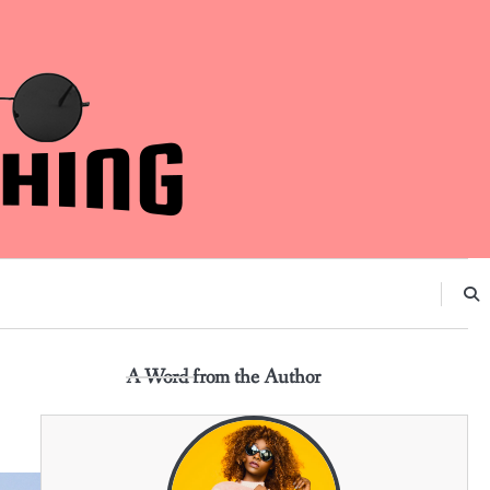
A Word from the Author