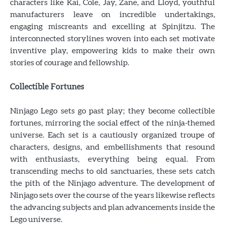
characters like Kai, Cole, Jay, Zane, and Lloyd, youthful
manufacturers leave on incredible undertakings,
engaging miscreants and excelling at Spinjitzu. The
interconnected storylines woven into each set motivate
inventive play, empowering kids to make their own
stories of courage and fellowship.
Collectible Fortunes
Ninjago Lego sets go past play; they become collectible
fortunes, mirroring the social effect of the ninja-themed
universe. Each set is a cautiously organized troupe of
characters, designs, and embellishments that resound
with enthusiasts, everything being equal. From
transcending mechs to old sanctuaries, these sets catch
the pith of the Ninjago adventure. The development of
Ninjago sets over the course of the years likewise reflects
the advancing subjects and plan advancements inside the
Lego universe.