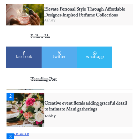
Ashley
Elevate Personal Style Through Affordable
Designer-Inspired Perfume Collections
Ashley
5
Discover Timeless Jewelry Pieces That
Follow Us
Perfectly Complement Every Occasion
Ashley
facebook
twitter
whatsapp
1
Affordable Fusible Glass Products For
Hobby And Studio Makers
Trending Post
Ashley
2
Creative event florals adding graceful detail
to intimate Maui gatherings
Ashley
3