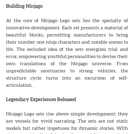
Building Ninjago
At the core of Ninjago Lego sets lies the specialty of
innovative development. Each set presents a material of
beautiful blocks, permitting manufacturers to bring
their number one ninja characters and notable scenes to
life. The secluded idea of the sets energizes trial and
error, empowering youthful personalities to devise their
own translations of the Ninjago universe. From
unpredictable sanctuaries to strong vehicles, the
structure cycle turns into an excursion of self-
articulation.
Legendary Experiences Released
Ninjago Lego sets rise above simple development; they
are vessels for vivid narrating. The sets are not static
models but rather impetuses for dynamic stories. With