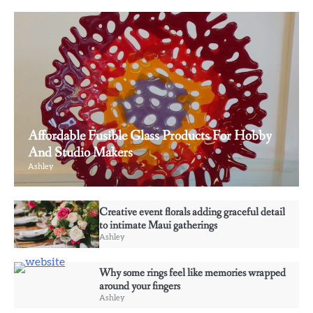
Affordable Fusible Glass Products For Hobby
And Studio Makers
Ashley
3
Creative event florals adding graceful detail
Why some rings feel like memories wrapped
to intimate Maui gatherings
around your fingers
Ashley
Ashley
Why some rings feel like memories wrapped
4
around your fingers
Elevate Personal Style Through Affordable
Ashley
Designer-Inspired Perfume Collections