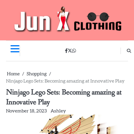
Skip
to
content
facebook
twitter
whatsapp
Home
Shopping
Ninjago Lego Sets: Becoming amazing at Innovative Play
Ninjago Lego Sets: Becoming amazing at
Innovative Play
November 18, 2023
Ashley