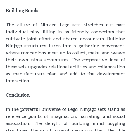
Building Bonds
The allure of Ninjago Lego sets stretches out past
individual play, filling in as friendly connectors that
cultivate joint effort and shared encounters. Building
Ninjago structures turns into a gathering movement,
where companions meet up to collect, make, and weave
their own ninja adventures. The cooperative idea of
these sets upgrades relational abilities and collaboration
as manufacturers plan and add to the development
interaction.
Conclusion
In the powerful universe of Lego, Ninjago sets stand as
reference points of imagination, narrating, and social
association. The delight of building mind boggling
structures, the vivid force of narrating, the collectible