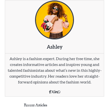
Ashley
Ashley is a fashion expert. During her free time, she
creates informative articles and inspires young and
talented fashionistas about what’s new in this highly-
competitive industry. Her readers love her straight-
forward opinions about the fashion world.
Recent Articles