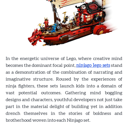
In the energetic universe of Lego, where creative mind
becomes the dominant focal point,
ninjago lego sets
stand
as a demonstration of the combination of narrating and
imaginative structure. Roused by the experiences of
ninja fighters, these sets launch kids into a domain of
vast potential outcomes. Gathering mind boggling
designs and characters, youthful developers not just take
part in the material delight of building yet in addition
drench themselves in the stories of boldness and
brotherhood woven into each Ninjago set.