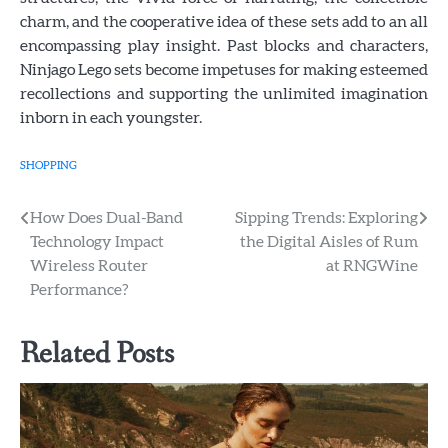
charm, and the cooperative idea of these sets add to an all
encompassing play insight. Past blocks and characters,
Ninjago Lego sets become impetuses for making esteemed
recollections and supporting the unlimited imagination
inborn in each youngster.
SHOPPING
Post
How Does Dual-Band
Sipping Trends: Exploring
Technology Impact
the Digital Aisles of Rum
navigation
Wireless Router
at RNGWine
Performance?
Related Posts