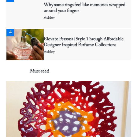
Why some rings feel like memories wrapped
around your fingers
Ashley
4
Elevate Personal Style Through Affordable
Designer-Inspired Perfume Collections
Ashley
Must read
5
Discover Timeless Jewelry Pieces That
Perfectly Complement Every Occasion
Ashley
1
Affordable Fusible Glass Products For
Hobby And Studio Makers
Ashley