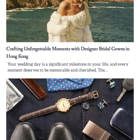
Crafting Unforgettable Moments with Designer Bridal Gowns in
Hong Kong
Your wedding day is a significant milestone in your life, and every
moment deserves to be memorable and cherished. The…