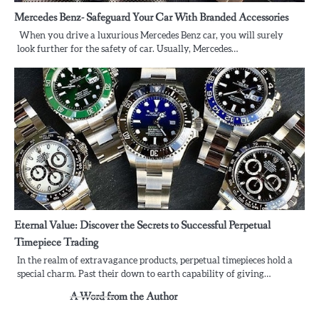
Mercedes Benz- Safeguard Your Car With Branded Accessories
When you drive a luxurious Mercedes Benz car, you will surely
look further for the safety of car. Usually, Mercedes…
Eternal Value: Discover the Secrets to Successful Perpetual
Timepiece Trading
In the realm of extravagance products, perpetual timepieces hold a
special charm. Past their down to earth capability of giving…
A Word from the Author