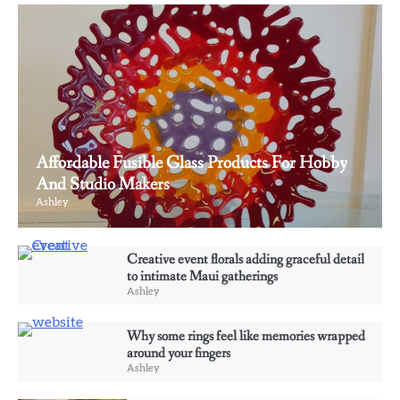
Affordable Fusible Glass Products For Hobby
And Studio Makers
Ashley
3
Creative event florals adding graceful detail
Why some rings feel like memories wrapped
to intimate Maui gatherings
around your fingers
Ashley
Ashley
Why some rings feel like memories wrapped
4
around your fingers
Elevate Personal Style Through Affordable
Ashley
Designer-Inspired Perfume Collections
Ashley