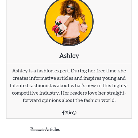
Ashley
Ashley is a fashion expert. During her free time, she
creates informative articles and inspires young and
talented fashionistas about what’s new in this highly-
competitive industry. Her readers love her straight-
forward opinions about the fashion world.
Recent Articles