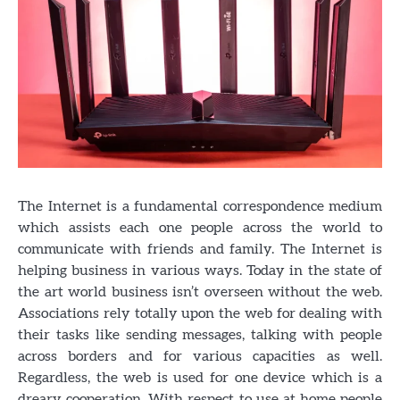
The Internet is a fundamental correspondence medium
which assists each one people across the world to
communicate with friends and family. The Internet is
helping business in various ways. Today in the state of
the art world business isn’t overseen without the web.
Associations rely totally upon the web for dealing with
their tasks like sending messages, talking with people
across borders and for various capacities as well.
Regardless, the web is used for one device which is a
dreary cooperation. With respect to use at home people