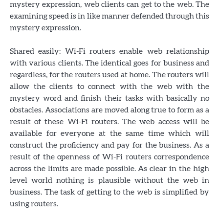
mystery expression, web clients can get to the web. The
examining speed is in like manner defended through this
mystery expression.
Shared easily: Wi-Fi routers enable web relationship
with various clients. The identical goes for business and
regardless, for the routers used at home. The routers will
allow the clients to connect with the web with the
mystery word and finish their tasks with basically no
obstacles. Associations are moved along true to form as a
result of these Wi-Fi routers. The web access will be
available for everyone at the same time which will
construct the proficiency and pay for the business. As a
result of the openness of Wi-Fi routers correspondence
across the limits are made possible. As clear in the high
level world nothing is plausible without the web in
business. The task of getting to the web is simplified by
using routers.