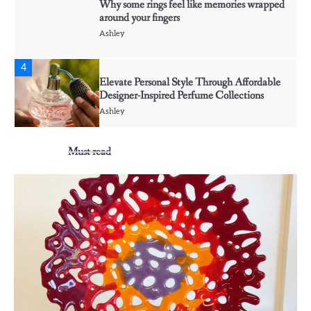
Why some rings feel like memories wrapped
around your fingers
Ashley
4
Elevate Personal Style Through Affordable
Designer-Inspired Perfume Collections
Ashley
Must read
5
Discover Timeless Jewelry Pieces That
Perfectly Complement Every Occasion
Ashley
1
Affordable Fusible Glass Products For
Hobby And Studio Makers
Ashley