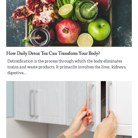
How Daily Detox Tea Can Transform Your Body?
Detoxification is the process through which the body eliminates
toxins and waste products. It primarily involves the liver, kidneys,
digestive…