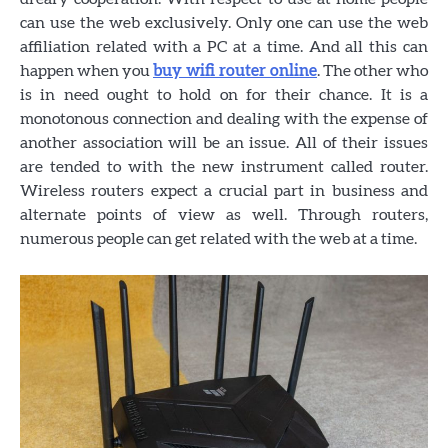
can use the web exclusively. Only one can use the web
affiliation related with a PC at a time. And all this can
happen when you
buy wifi router online
. The other who
is in need ought to hold on for their chance. It is a
monotonous connection and dealing with the expense of
another association will be an issue. All of their issues
are tended to with the new instrument called router.
Wireless routers expect a crucial part in business and
alternate points of view as well. Through routers,
numerous people can get related with the web at a time.