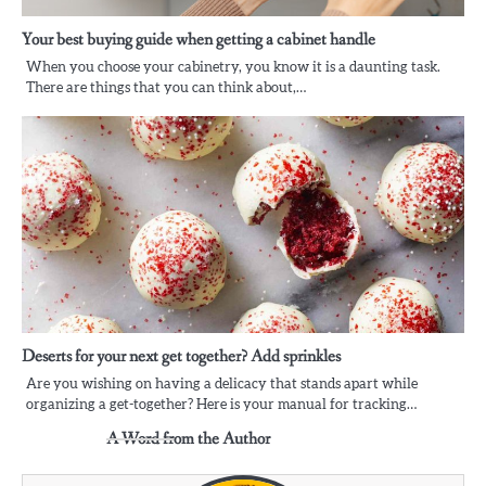
Your best buying guide when getting a cabinet handle
When you choose your cabinetry, you know it is a daunting task.
There are things that you can think about,…
Deserts for your next get together? Add sprinkles
Are you wishing on having a delicacy that stands apart while
organizing a get-together? Here is your manual for tracking…
A Word from the Author