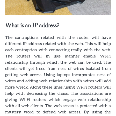
What is an IP address?
The contraptions related with the router will have
different IP address related with the web. This will help
each contraption with connecting really with the web.
The routers will in like manner enable Wi-Fi
relationship through which the web can be used. The
clients will get freed from ness of wires isolated from
getting web access. Using laptops incorporates ness of
wires and adding web relationship with wires will add
more wreck. Along these lines, using Wi-Fi routers will
help with decreasing the chaos. The associations are
giving Wi-Fi routers which engage web relationship
with all web clients. The web access is protected with a
mystery word to defend web access. By using the