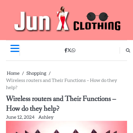
Skip
to
content
facebook
twitter
whatsapp
Home
Shopping
Wireless routers and Their Functions – How do they
help?
Wireless routers and Their Functions –
How do they help?
June 12, 2024
Ashley