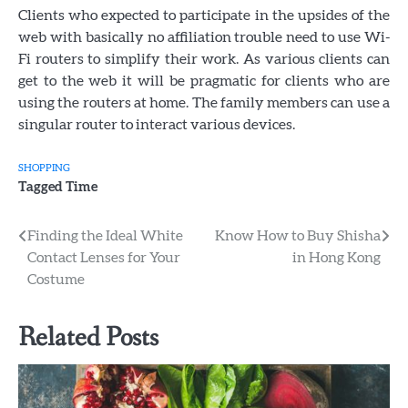
Clients who expected to participate in the upsides of the
web with basically no affiliation trouble need to use Wi-
Fi routers to simplify their work. As various clients can
get to the web it will be pragmatic for clients who are
using the routers at home. The family members can use a
singular router to interact various devices.
SHOPPING
Tagged
Time
Post
Finding the Ideal White
Know How to Buy Shisha
Contact Lenses for Your
in Hong Kong
navigation
Costume
Related Posts