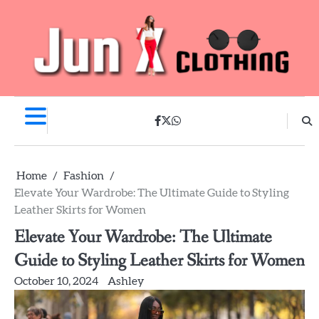
Skip
to
content
facebook
twitter
whatsapp
Home
Fashion
Elevate Your Wardrobe: The Ultimate Guide to Styling
Leather Skirts for Women
Elevate Your Wardrobe: The Ultimate
Guide to Styling Leather Skirts for Women
October 10, 2024
Ashley