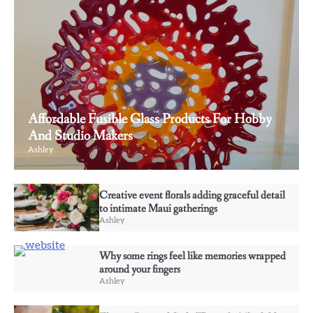
Affordable Fusible Glass Products For Hobby
And Studio Makers
Ashley
3
Creative event florals adding graceful detail
Why some rings feel like memories wrapped
to intimate Maui gatherings
around your fingers
Ashley
Ashley
Why some rings feel like memories wrapped
4
around your fingers
Elevate Personal Style Through Affordable
Ashley
Designer-Inspired Perfume Collections
Ashley