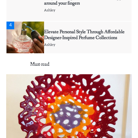
around your fingers
Ashley
4
Elevate Personal Style Through Affordable
Designer-Inspired Perfume Collections
Ashley
Must read
5
Discover Timeless Jewelry Pieces That
Perfectly Complement Every Occasion
Ashley
1
Affordable Fusible Glass Products For
Hobby And Studio Makers
Ashley
2