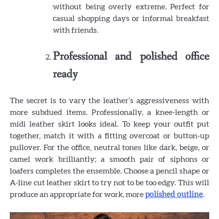
without being overly extreme. Perfect for
casual shopping days or informal breakfast
with friends.
Professional and polished office
ready
The secret is to vary the leather’s aggressiveness with
more subdued items. Professionally, a knee-length or
midi leather skirt looks ideal. To keep your outfit put
together, match it with a fitting overcoat or button-up
pullover. For the office, neutral tones like dark, beige, or
camel work brilliantly; a smooth pair of siphons or
loafers completes the ensemble. Choose a pencil shape or
A-line cut leather skirt to try not to be too edgy. This will
produce an appropriate for work, more
polished outline
.