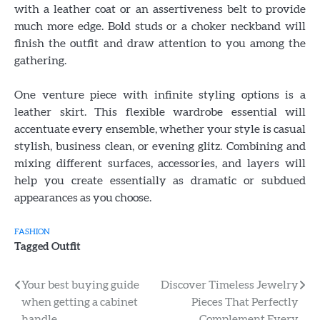
with a leather coat or an assertiveness belt to provide
much more edge. Bold studs or a choker neckband will
finish the outfit and draw attention to you among the
gathering.
One venture piece with infinite styling options is a
leather skirt. This flexible wardrobe essential will
accentuate every ensemble, whether your style is casual
stylish, business clean, or evening glitz. Combining and
mixing different surfaces, accessories, and layers will
help you create essentially as dramatic or subdued
appearances as you choose.
FASHION
Tagged
Outfit
Post
Your best buying guide
Discover Timeless Jewelry
when getting a cabinet
Pieces That Perfectly
navigation
handle
Complement Every