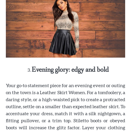
Evening glory: edgy and bold
Your go-to statement piece for an evening event or outing
on the town is a Leather Skirt Women. For a tomfoolery, a
daring style, or a high-waisted pick to create a protracted
outline, settle on a smaller than expected leather skirt. To
accentuate your dress, match it with a silk nightgown, a
fitting pullover, or a trim top. Stiletto boots or obeyed
boots will increase the glitz factor. Layer your clothing