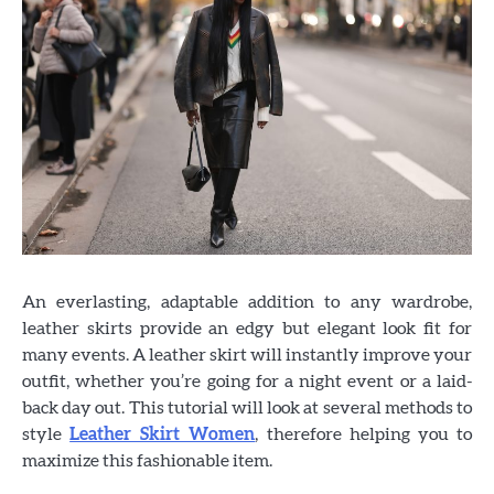
An everlasting, adaptable addition to any wardrobe,
leather skirts provide an edgy but elegant look fit for
many events. A leather skirt will instantly improve your
outfit, whether you’re going for a night event or a laid-
back day out. This tutorial will look at several methods to
style
Leather Skirt Women
, therefore helping you to
maximize this fashionable item.