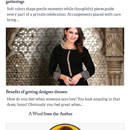
gatherings
Soft colors shape gentle moments while thoughtful pieces guide
every part of a private celebration. Arrangements placed with care
bring…
Benefits of getting designer dresses:
How do you feel when someone says hey! You look amazing in that
dress, hmm? Obviously you feel great when…
A Word from the Author