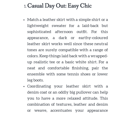
Casual Day Out: Easy Chic
Match a leather skirt with a simple shirt or a
lightweight sweater for a laid-back but
sophisticated afternoon outfit. For this
appearance, a dark or earthy-coloured
leather skirt works well since these neutral
tones are surely compatible with a range of
colors. Keep things laid back with a wrapped-
up realistic tee or a basic white shirt. For a
neat and comfortable finishing, pair the
ensemble with some tennis shoes or lower
leg boots.
Coordinating your leather skirt with a
denim coat or an oddly big pullover can help
you to have a more relaxed attitude. This
combination of textures, leather and denim
or weave, accentuates your appearance