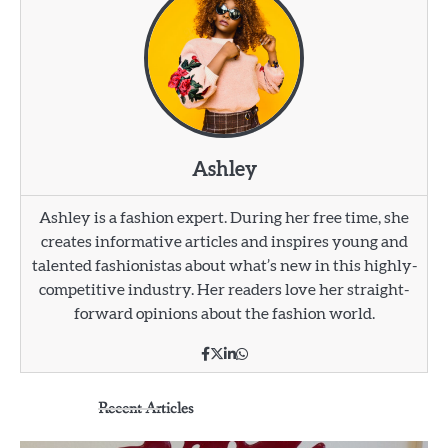
Ashley
Ashley is a fashion expert. During her free time, she
creates informative articles and inspires young and
talented fashionistas about what’s new in this highly-
competitive industry. Her readers love her straight-
forward opinions about the fashion world.
Recent Articles