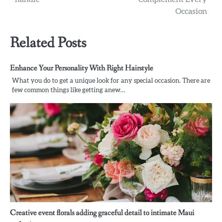
Occasion
Related Posts
Enhance Your Personality With Right Hairstyle
What you do to get a unique look for any special occasion. There are
few common things like getting anew…
Creative event florals adding graceful detail to intimate Maui