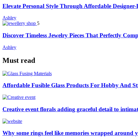
Elevate Personal Style Through Affordable Designer-
Ashley
5
Discover Timeless Jewelry Pieces That Perfectly Com
Ashley
Must read
Affordable Fusible Glass Products For Hobby And S
Creative event florals adding graceful detail to intim
Why some rings feel like memories wrapped around y