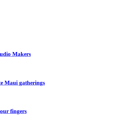
tudio Makers
ate Maui gatherings
our fingers