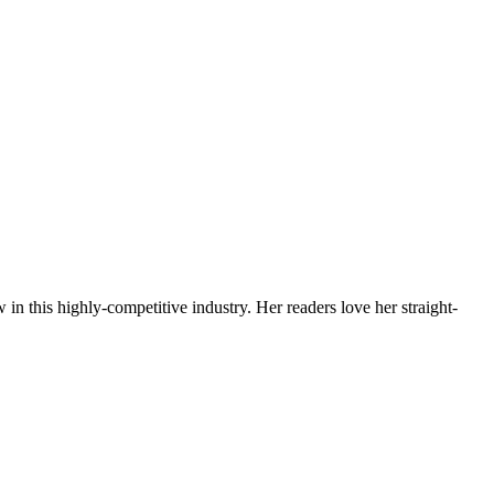
 in this highly-competitive industry. Her readers love her straight-