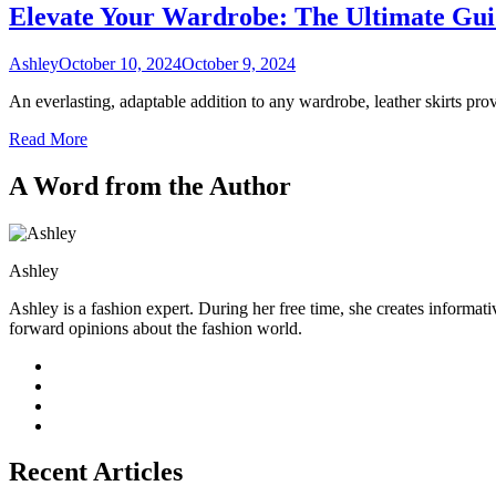
Elevate Your Wardrobe: The Ultimate Guid
Ashley
October 10, 2024
October 9, 2024
An everlasting, adaptable addition to any wardrobe, leather skirts pr
Read More
A Word from the Author
Ashley
Ashley is a fashion expert. During her free time, she creates informati
forward opinions about the fashion world.
Recent Articles