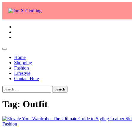
Skip
to
content
facebook
twitter
whatsapp
Home
Shopping
Fashion
Lifestyle
Contact Here
Search
for:
Tag:
Outfit
Fashion