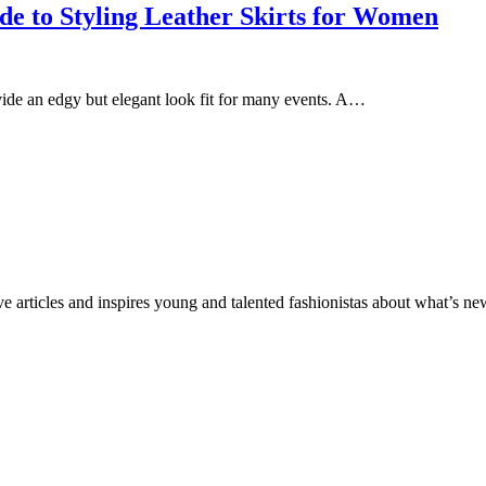
e to Styling Leather Skirts for Women
ovide an edgy but elegant look fit for many events. A…
ve articles and inspires young and talented fashionistas about what’s new