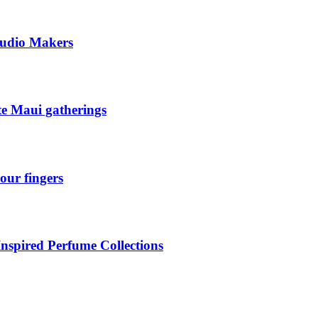
tudio Makers
ate Maui gatherings
our fingers
Inspired Perfume Collections