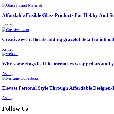
Affordable Fusible Glass Products For Hobby And S
Ashley
Creative event florals adding graceful detail to intim
Ashley
Why some rings feel like memories wrapped around y
Ashley
Elevate Personal Style Through Affordable Designer-
Ashley
Follow Us