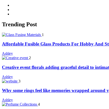
facebook
twitter
whatsapp
Trending Post
1
Affordable Fusible Glass Products For Hobby And S
Ashley
2
Creative event florals adding graceful detail to intim
Ashley
3
Why some rings feel like memories wrapped around y
Ashley
4