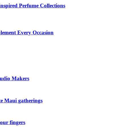
Inspired Perfume Collections
plement Every Occasion
tudio Makers
ate Maui gatherings
our fingers