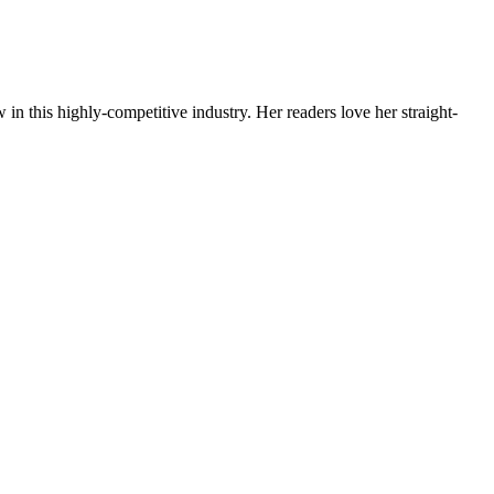
 in this highly-competitive industry. Her readers love her straight-