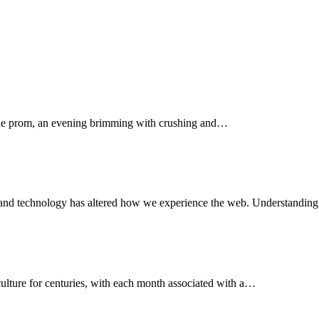
the prom, an evening brimming with crushing and…
al-band technology has altered how we experience the web. Understandi
culture for centuries, with each month associated with a…