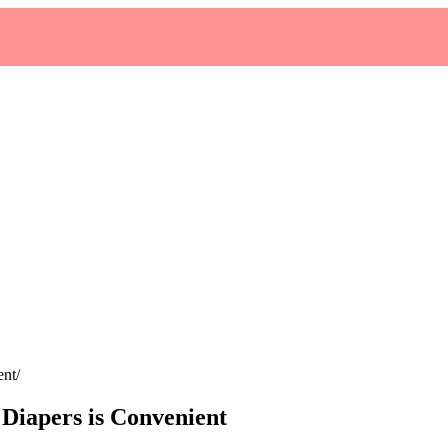
ent
Diapers is Convenient