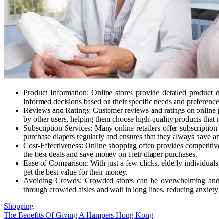
Product Information: Online stores provide detailed product d
informed decisions based on their specific needs and preference
Reviews and Ratings: Customer reviews and ratings on online pla
by other users, helping them choose high-quality products that m
Subscription Services: Many online retailers offer subscription
purchase diapers regularly and ensures that they always have a
Cost-Effectiveness: Online shopping often provides competitive 
the best deals and save money on their diaper purchases.
Ease of Comparison: With just a few clicks, elderly individuals
get the best value for their money.
Avoiding Crowds: Crowded stores can be overwhelming and stre
through crowded aisles and wait in long lines, reducing anxiet
Shopping
Post
The Benefits Of Giving A Hampers Hong Kong