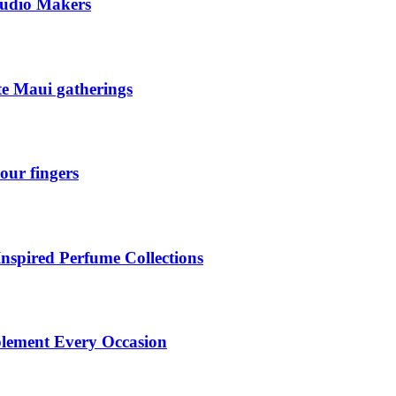
tudio Makers
ate Maui gatherings
our fingers
Inspired Perfume Collections
plement Every Occasion