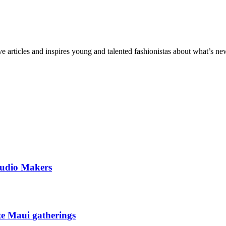
ve articles and inspires young and talented fashionistas about what’s new
tudio Makers
ate Maui gatherings