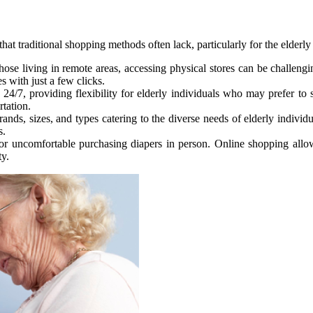
hat traditional shopping methods often lack, particularly for the elderly
 those living in remote areas, accessing physical stores can be challeng
 with just a few clicks.
4/7, providing flexibility for elderly individuals who may prefer to s
rtation.
rands, sizes, and types catering to the diverse needs of elderly indivi
s.
r uncomfortable purchasing diapers in person. Online shopping allows 
ty.