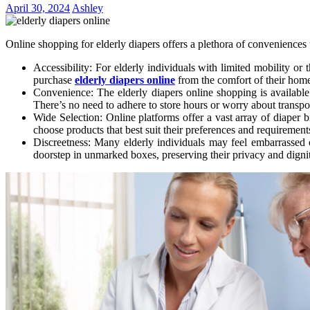
April 30, 2024
Ashley
Online shopping for elderly diapers offers a plethora of conveniences t
Accessibility: For elderly individuals with limited mobility or
purchase
elderly diapers online
from the comfort of their homes
Convenience: The elderly diapers online shopping is available 2
There’s no need to adhere to store hours or worry about transpo
Wide Selection: Online platforms offer a vast array of diaper b
choose products that best suit their preferences and requirement
Discreetness: Many elderly individuals may feel embarrassed o
doorstep in unmarked boxes, preserving their privacy and digni