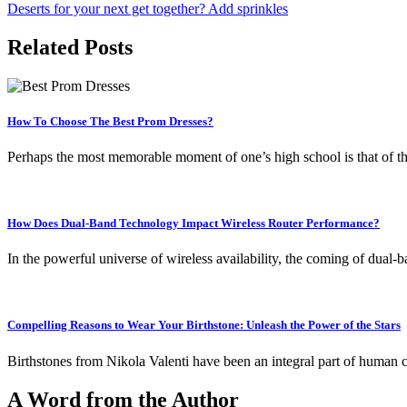
Deserts for your next get together? Add sprinkles
navigation
Related Posts
How To Choose The Best Prom Dresses?
Perhaps the most memorable moment of one’s high school is that of 
How Does Dual-Band Technology Impact Wireless Router Performance?
In the powerful universe of wireless availability, the coming of du
Compelling Reasons to Wear Your Birthstone: Unleash the Power of the Stars
Birthstones from Nikola Valenti have been an integral part of human 
A Word from the Author