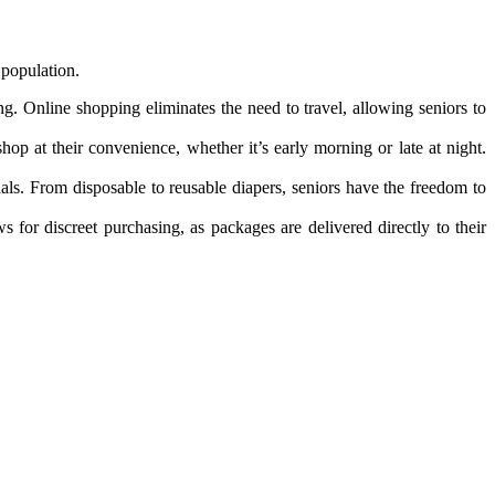
 population.
ing. Online shopping eliminates the need to travel, allowing seniors to
hop at their convenience, whether it’s early morning or late at night.
duals. From disposable to reusable diapers, seniors have the freedom to
for discreet purchasing, as packages are delivered directly to their