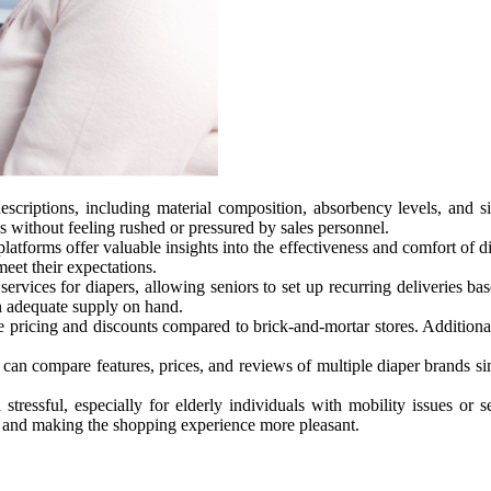
escriptions, including material composition, absorbency levels, and 
s without feeling rushed or pressured by sales personnel.
tforms offer valuable insights into the effectiveness and comfort of di
eet their expectations.
 services for diapers, allowing seniors to set up recurring deliveries 
n adequate supply on hand.
pricing and discounts compared to brick-and-mortar stores. Additionall
 can compare features, prices, and reviews of multiple diaper brands s
ssful, especially for elderly individuals with mobility issues or sen
y and making the shopping experience more pleasant.