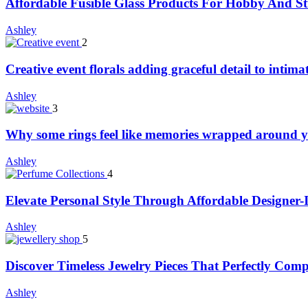
Affordable Fusible Glass Products For Hobby And S
Ashley
2
Creative event florals adding graceful detail to intim
Ashley
3
Why some rings feel like memories wrapped around y
Ashley
4
Elevate Personal Style Through Affordable Designer-
Ashley
5
Discover Timeless Jewelry Pieces That Perfectly Com
Ashley