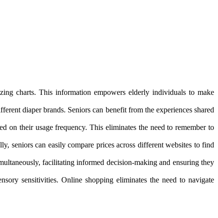
sizing charts. This information empowers elderly individuals to make
fferent diaper brands. Seniors can benefit from the experiences shared
based on their usage frequency. This eliminates the need to remember to
y, seniors can easily compare prices across different websites to find
imultaneously, facilitating informed decision-making and ensuring they
sory sensitivities. Online shopping eliminates the need to navigate