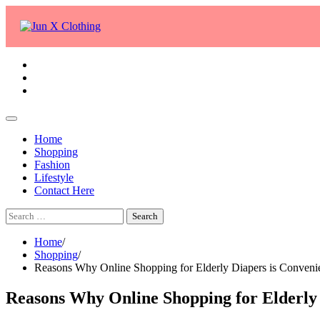
Skip
to
content
facebook
twitter
whatsapp
Home
Shopping
Fashion
Lifestyle
Contact Here
Search
for:
Home
Shopping
Reasons Why Online Shopping for Elderly Diapers is Conveni
Reasons Why Online Shopping for Elderly 