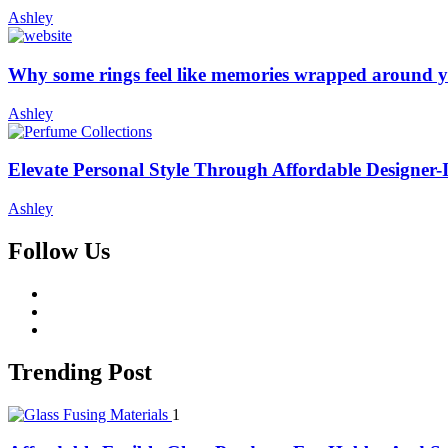
Ashley
Why some rings feel like memories wrapped around y
Ashley
Elevate Personal Style Through Affordable Designer-
Ashley
Follow Us
facebook
twitter
whatsapp
Trending Post
1