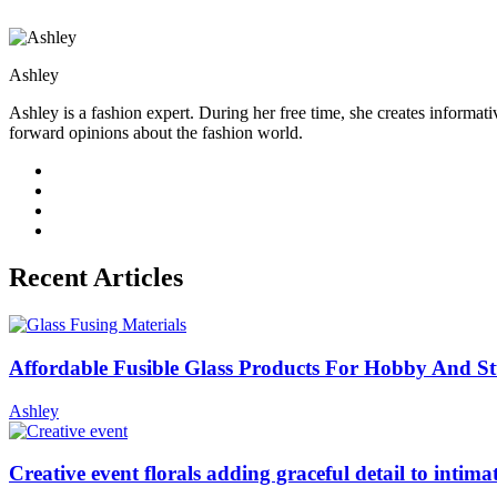
Ashley
Ashley is a fashion expert. During her free time, she creates informati
forward opinions about the fashion world.
Recent Articles
Affordable Fusible Glass Products For Hobby And S
Ashley
Creative event florals adding graceful detail to intim