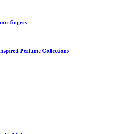
our fingers
Inspired Perfume Collections