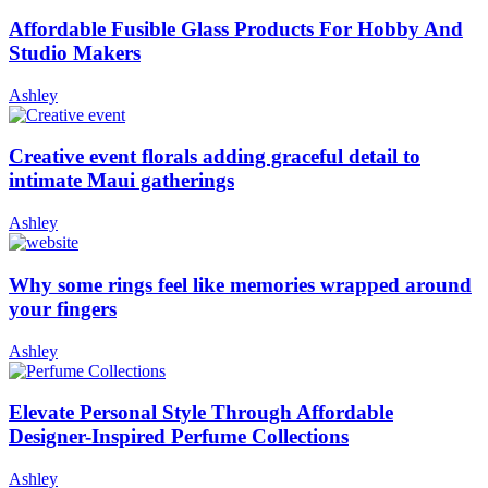
Affordable Fusible Glass Products For Hobby And
Studio Makers
Ashley
Creative event florals adding graceful detail to
intimate Maui gatherings
Ashley
Why some rings feel like memories wrapped around
your fingers
Ashley
Elevate Personal Style Through Affordable
Designer-Inspired Perfume Collections
Ashley