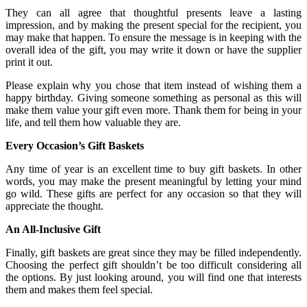
They can all agree that thoughtful presents leave a lasting
impression, and by making the present special for the recipient, you
may make that happen. To ensure the message is in keeping with the
overall idea of the gift, you may write it down or have the supplier
print it out.
Please explain why you chose that item instead of wishing them a
happy birthday. Giving someone something as personal as this will
make them value your gift even more. Thank them for being in your
life, and tell them how valuable they are.
Every Occasion’s Gift Baskets
Any time of year is an excellent time to buy gift baskets. In other
words, you may make the present meaningful by letting your mind
go wild. These gifts are perfect for any occasion so that they will
appreciate the thought.
An All-Inclusive Gift
Finally, gift baskets are great since they may be filled independently.
Choosing the perfect gift shouldn’t be too difficult considering all
the options. By just looking around, you will find one that interests
them and makes them feel special.