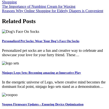
Shopping
Post
The Importance of Numbing Cream for Waxing
Reasons Why Online Shopping for Elderly Diapers is Convenient
navigation
Related Posts
Personalized Pet Socks: Wear Your Dog’s Face On Socks
Personalized pet socks are a fun and creative way to celebrate and
showcase your love for your furry friend. These…
Ninjago Lego Sets: Becoming amazing at Innovative Play
In the energetic universe of Lego, where creative mind becomes the
dominant focal point, ninjago lego sets stand as a demonstration…
Voopoo Firmware Updates – Ensuring Device Optimization