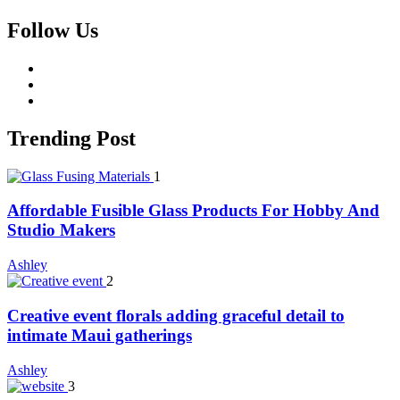
Follow Us
facebook
twitter
whatsapp
Trending Post
1
Affordable Fusible Glass Products For Hobby And
Studio Makers
Ashley
2
Creative event florals adding graceful detail to
intimate Maui gatherings
Ashley
3