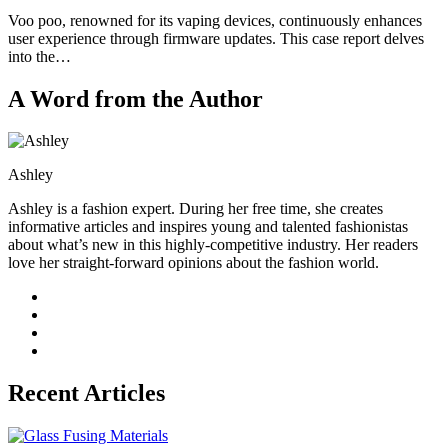
Voo poo, renowned for its vaping devices, continuously enhances
user experience through firmware updates. This case report delves
into the…
A Word from the Author
Ashley
Ashley is a fashion expert. During her free time, she creates
informative articles and inspires young and talented fashionistas
about what’s new in this highly-competitive industry. Her readers
love her straight-forward opinions about the fashion world.
Recent Articles