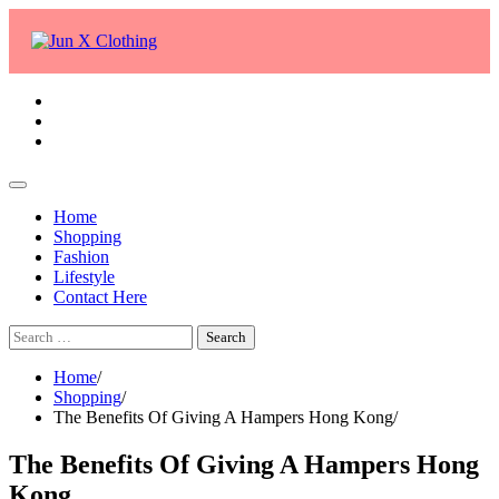
Skip
to
content
facebook
twitter
whatsapp
Home
Shopping
Fashion
Lifestyle
Contact Here
Search
for:
Home
Shopping
The Benefits Of Giving A Hampers Hong Kong
The Benefits Of Giving A Hampers Hong
Kong