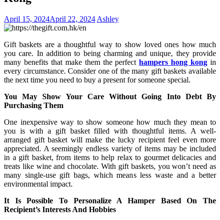
April 15, 2024
April 22, 2024
Ashley
Gift baskets are a thoughtful way to show loved ones how much
you care. In addition to being charming and unique, they provide
many benefits that make them the perfect
hampers hong kong
in
every circumstance. Consider one of the many gift baskets available
the next time you need to buy a present for someone special.
You May Show Your Care Without Going Into Debt By
Purchasing Them
One inexpensive way to show someone how much they mean to
you is with a gift basket filled with thoughtful items. A well-
arranged gift basket will make the lucky recipient feel even more
appreciated. A seemingly endless variety of items may be included
in a gift basket, from items to help relax to gourmet delicacies and
treats like wine and chocolate. With gift baskets, you won’t need as
many single-use gift bags, which means less waste and a better
environmental impact.
It Is Possible To Personalize A Hamper Based On The
Recipient’s Interests And Hobbies