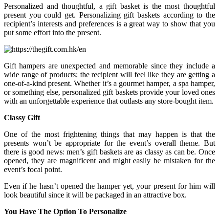
Personalized and thoughtful, a gift basket is the most thoughtful
present you could get. Personalizing gift baskets according to the
recipient’s interests and preferences is a great way to show that you
put some effort into the present.
Gift hampers are unexpected and memorable since they include a
wide range of products; the recipient will feel like they are getting a
one-of-a-kind present. Whether it’s a gourmet hamper, a spa hamper,
or something else, personalized gift baskets provide your loved ones
with an unforgettable experience that outlasts any store-bought item.
Classy Gift
One of the most frightening things that may happen is that the
presents won’t be appropriate for the event’s overall theme. But
there is good news: men’s gift baskets are as classy as can be. Once
opened, they are magnificent and might easily be mistaken for the
event’s focal point.
Even if he hasn’t opened the hamper yet, your present for him will
look beautiful since it will be packaged in an attractive box.
You Have The Option To Personalize