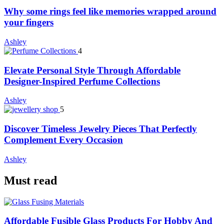
Why some rings feel like memories wrapped around
your fingers
Ashley
4
Elevate Personal Style Through Affordable
Designer-Inspired Perfume Collections
Ashley
5
Discover Timeless Jewelry Pieces That Perfectly
Complement Every Occasion
Ashley
Must read
Affordable Fusible Glass Products For Hobby And